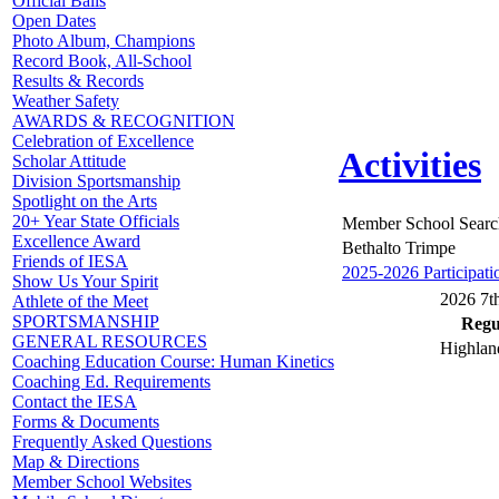
Official Balls
Open Dates
Photo Album, Champions
Record Book, All-School
Results & Records
Weather Safety
AWARDS & RECOGNITION
Celebration of Excellence
Activities
Scholar Attitude
Division Sportsmanship
Spotlight on the Arts
20+ Year State Officials
Member School Searc
Excellence Award
Bethalto Trimpe
Friends of IESA
2025-2026 Participati
Show Us Your Spirit
2026 7th
Athlete of the Meet
SPORTSMANSHIP
Regul
GENERAL RESOURCES
Highlan
Coaching Education Course: Human Kinetics
Coaching Ed. Requirements
Contact the IESA
Forms & Documents
Frequently Asked Questions
Map & Directions
Member School Websites