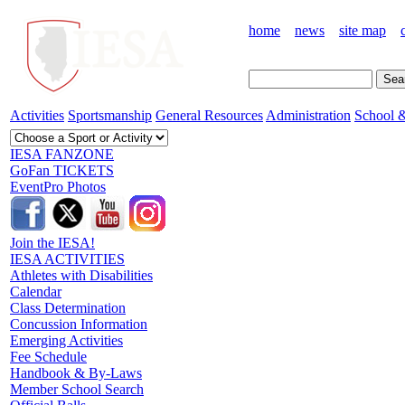
home
news
site map
Activities
Sportsmanship
General Resources
Administration
School &
IESA FANZONE
GoFan TICKETS
EventPro Photos
Join the IESA!
IESA ACTIVITIES
Athletes with Disabilities
Calendar
Class Determination
Concussion Information
Emerging Activities
Fee Schedule
Handbook & By-Laws
Member School Search