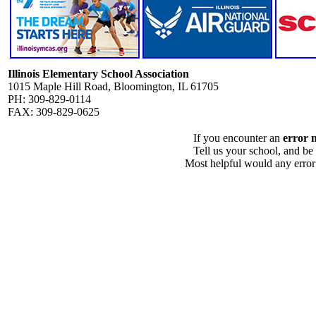
Illinois Elementary School Association
1015 Maple Hill Road, Bloomington, IL 61705
PH: 309-829-0114
FAX: 309-829-0625
If you encounter an
error 
Tell us your school, and be
Most helpful would any error i