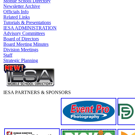
Mobile School Directory
Newsletter Archive
Officials Info
Related Links
Tutorials & Presentations
IESA ADMINISTRATION
Advisory Committees
Board of Directors
Board Meeting Minutes
Division Meetings
Staff
Strategic Planning
IESA PARTNERS & SPONSORS