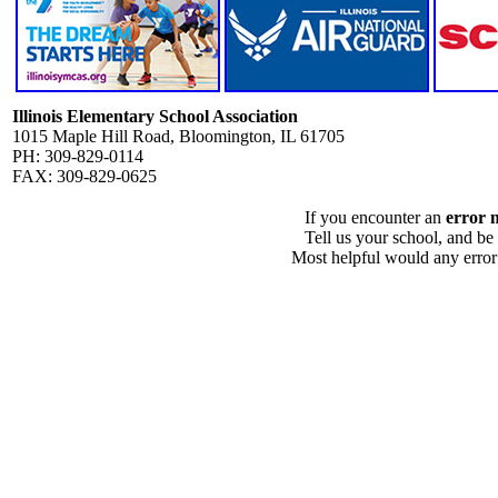
Illinois Elementary School Association
1015 Maple Hill Road, Bloomington, IL 61705
PH: 309-829-0114
FAX: 309-829-0625
If you encounter an
error 
Tell us your school, and be
Most helpful would any error i