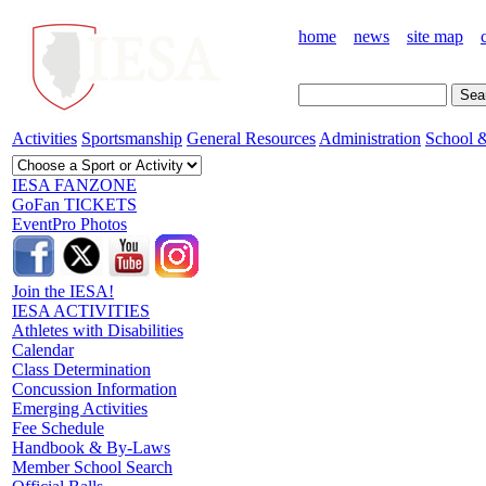
home
news
site map
Activities
Sportsmanship
General Resources
Administration
School &
IESA FANZONE
GoFan TICKETS
EventPro Photos
Join the IESA!
IESA ACTIVITIES
Athletes with Disabilities
Calendar
Class Determination
Concussion Information
Emerging Activities
Fee Schedule
Handbook & By-Laws
Member School Search