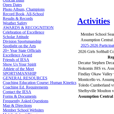
Official Balls
Open Dates
Photo Album, Champions
Record Book, All-School
Results & Records
Activities
Weather Safety
AWARDS & RECOGNITION
Celebration of Excellence
Member School Sea
Scholar Attitude
Assumption Central
Division Sportsmanship
2025-2026 Participa
Spotlight on the Arts
20+ Year State Officials
2026 Girls Softball Co
Excellence Award
Reg
Friends of IESA
Decatur Stephen Deca
Show Us Your Spirit
Nokomis JHS vs. Ass
Athlete of the Meet
SPORTSMANSHIP
Findlay Okaw Valley 
GENERAL RESOURCES
Monticello vs. Assum
Coaching Education Course: Human Kinetics
Toledo Cumberland v
Coaching Ed. Requirements
Shelbyville Moulton 
Contact the IESA
Assumption Central
Forms & Documents
Frequently Asked Questions
Map & Directions
Member School Websites