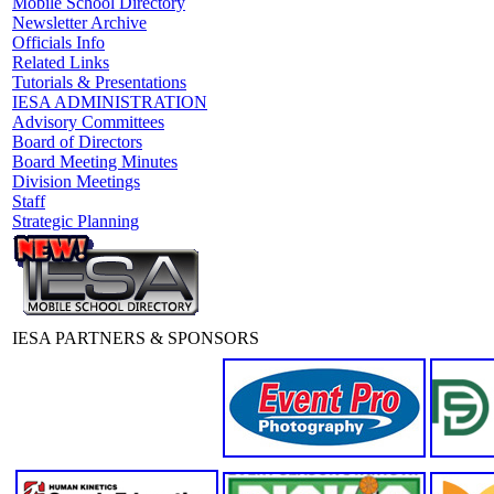
Mobile School Directory
Newsletter Archive
Officials Info
Related Links
Tutorials & Presentations
IESA ADMINISTRATION
Advisory Committees
Board of Directors
Board Meeting Minutes
Division Meetings
Staff
Strategic Planning
IESA PARTNERS & SPONSORS