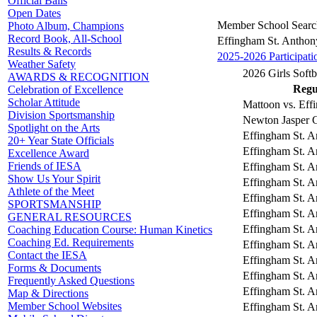
Official Balls
Open Dates
Member School Searc
Photo Album, Champions
Record Book, All-School
Effingham St. Anthon
Results & Records
2025-2026 Participati
Weather Safety
2026 Girls Softb
AWARDS & RECOGNITION
Regul
Celebration of Excellence
Scholar Attitude
Mattoon vs. Eff
Division Sportsmanship
Newton Jasper C
Spotlight on the Arts
Effingham St. A
20+ Year State Officials
Effingham St. An
Excellence Award
Friends of IESA
Effingham St. A
Show Us Your Spirit
Effingham St. A
Athlete of the Meet
Effingham St. A
SPORTSMANSHIP
Effingham St. A
GENERAL RESOURCES
Effingham St. A
Coaching Education Course: Human Kinetics
Coaching Ed. Requirements
Effingham St. A
Contact the IESA
Effingham St. A
Forms & Documents
Effingham St. A
Frequently Asked Questions
Effingham St. A
Map & Directions
Member School Websites
Effingham St. A