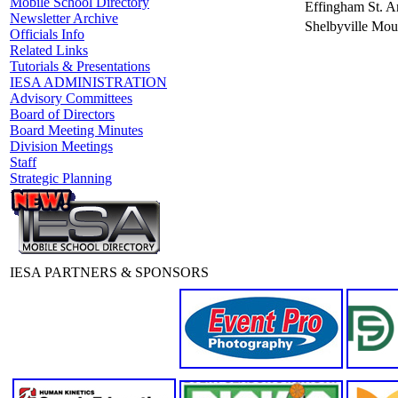
Mobile School Directory
Effingham St. A
Newsletter Archive
Shelbyville Mou
Officials Info
Related Links
Tutorials & Presentations
IESA ADMINISTRATION
Advisory Committees
Board of Directors
Board Meeting Minutes
Division Meetings
Staff
Strategic Planning
IESA PARTNERS & SPONSORS