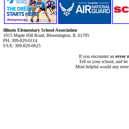
Illinois Elementary School Association
1015 Maple Hill Road, Bloomington, IL 61705
PH: 309-829-0114
FAX: 309-829-0625
If you encounter an
error 
Tell us your school, and be
Most helpful would any error i