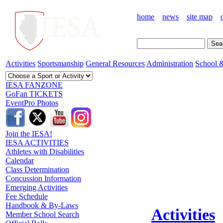
home
news
site map
Activities
Sportsmanship
General Resources
Administration
School &
IESA FANZONE
GoFan TICKETS
EventPro Photos
Join the IESA!
IESA ACTIVITIES
Athletes with Disabilities
Calendar
Class Determination
Concussion Information
Emerging Activities
Fee Schedule
Handbook & By-Laws
Activities
Member School Search