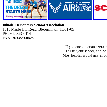
Illinois Elementary School Association
1015 Maple Hill Road, Bloomington, IL 61705
PH: 309-829-0114
FAX: 309-829-0625
If you encounter an
error 
Tell us your school, and be
Most helpful would any error i