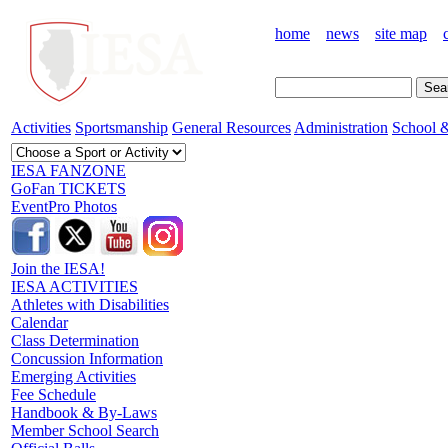
home
news
site map
Activities
Sportsmanship
General Resources
Administration
School &
IESA FANZONE
GoFan TICKETS
EventPro Photos
Join the IESA!
IESA ACTIVITIES
Athletes with Disabilities
Calendar
Class Determination
Concussion Information
Emerging Activities
Fee Schedule
Handbook & By-Laws
Member School Search