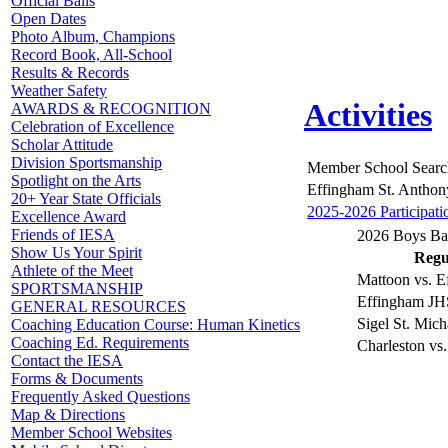
Official Balls
Open Dates
Photo Album, Champions
Record Book, All-School
Results & Records
Weather Safety
Activities
AWARDS & RECOGNITION
Celebration of Excellence
Scholar Attitude
Division Sportsmanship
Member School Searc
Spotlight on the Arts
Effingham St. Anthon
20+ Year State Officials
2025-2026 Participati
Excellence Award
Friends of IESA
2026 Boys Bas
Show Us Your Spirit
Regul
Athlete of the Meet
Mattoon vs. E
SPORTSMANSHIP
Effingham JHS
GENERAL RESOURCES
Sigel St. Mich
Coaching Education Course: Human Kinetics
Coaching Ed. Requirements
Charleston vs
Contact the IESA
Forms & Documents
Frequently Asked Questions
Map & Directions
Member School Websites