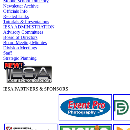
Mobile School Directory
Newsletter Archive
Officials Info
Related Links
Tutorials & Presentations
IESA ADMINISTRATION
Advisory Committees
Board of Directors
Board Meeting Minutes
Division Meetings
Staff
Strategic Planning
IESA PARTNERS & SPONSORS