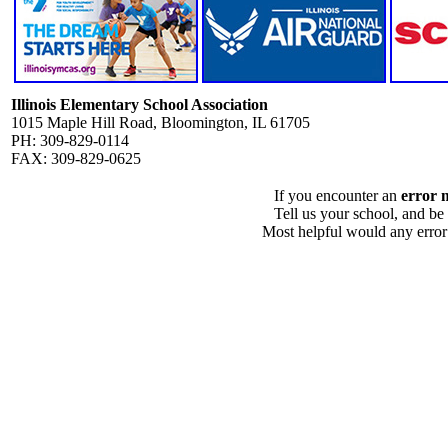
Illinois Elementary School Association
1015 Maple Hill Road, Bloomington, IL 61705
PH: 309-829-0114
FAX: 309-829-0625
If you encounter an
error 
Tell us your school, and be
Most helpful would any error i