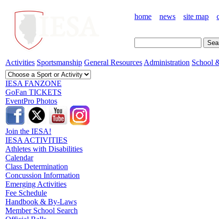
home
news
site map
Activities
Sportsmanship
General Resources
Administration
School &
IESA FANZONE
GoFan TICKETS
EventPro Photos
Join the IESA!
IESA ACTIVITIES
Athletes with Disabilities
Calendar
Class Determination
Concussion Information
Emerging Activities
Fee Schedule
Handbook & By-Laws
Member School Search