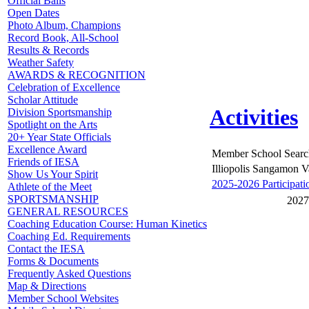
Official Balls
Open Dates
Photo Album, Champions
Record Book, All-School
Results & Records
Weather Safety
AWARDS & RECOGNITION
Celebration of Excellence
Scholar Attitude
Activities
Division Sportsmanship
Spotlight on the Arts
20+ Year State Officials
Excellence Award
Member School Searc
Friends of IESA
Illiopolis Sangamon V
Show Us Your Spirit
2025-2026 Participati
Athlete of the Meet
SPORTSMANSHIP
2027
GENERAL RESOURCES
Coaching Education Course: Human Kinetics
Coaching Ed. Requirements
Contact the IESA
Forms & Documents
Frequently Asked Questions
Map & Directions
Member School Websites