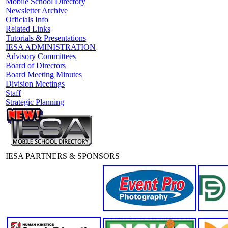
Mobile School Directory
Newsletter Archive
Officials Info
Related Links
Tutorials & Presentations
IESA ADMINISTRATION
Advisory Committees
Board of Directors
Board Meeting Minutes
Division Meetings
Staff
Strategic Planning
IESA PARTNERS & SPONSORS