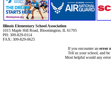
Illinois Elementary School Association
1015 Maple Hill Road, Bloomington, IL 61705
PH: 309-829-0114
FAX: 309-829-0625
If you encounter an
error 
Tell us your school, and be
Most helpful would any error i