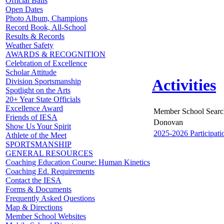
Official Balls
Open Dates
Photo Album, Champions
Record Book, All-School
Results & Records
Weather Safety
AWARDS & RECOGNITION
Celebration of Excellence
Scholar Attitude
Activities
Division Sportsmanship
Spotlight on the Arts
20+ Year State Officials
Excellence Award
Member School Searc
Friends of IESA
Donovan
Show Us Your Spirit
2025-2026 Participati
Athlete of the Meet
SPORTSMANSHIP
GENERAL RESOURCES
Coaching Education Course: Human Kinetics
Coaching Ed. Requirements
Contact the IESA
Forms & Documents
Frequently Asked Questions
Map & Directions
Member School Websites