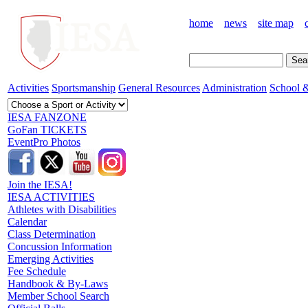
home
news
site map
Activities
Sportsmanship
General Resources
Administration
School &
IESA FANZONE
GoFan TICKETS
EventPro Photos
Join the IESA!
IESA ACTIVITIES
Athletes with Disabilities
Calendar
Class Determination
Concussion Information
Emerging Activities
Fee Schedule
Handbook & By-Laws
Member School Search