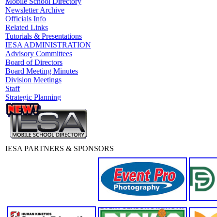
Mobile School Directory
Newsletter Archive
Officials Info
Related Links
Tutorials & Presentations
IESA ADMINISTRATION
Advisory Committees
Board of Directors
Board Meeting Minutes
Division Meetings
Staff
Strategic Planning
IESA PARTNERS & SPONSORS