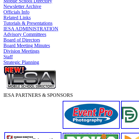
Mobile School Directory
Newsletter Archive
Officials Info
Related Links
Tutorials & Presentations
IESA ADMINISTRATION
Advisory Committees
Board of Directors
Board Meeting Minutes
Division Meetings
Staff
Strategic Planning
IESA PARTNERS & SPONSORS