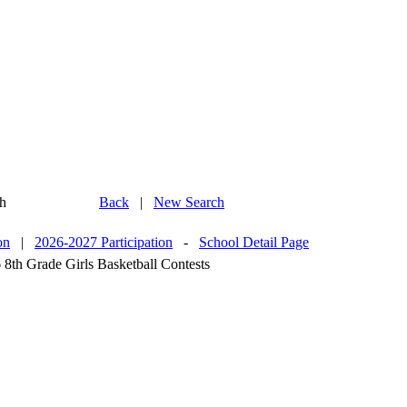
h
Back
|
New Search
on
|
2026-2027 Participation
-
School Detail Page
 8th Grade Girls Basketball Contests