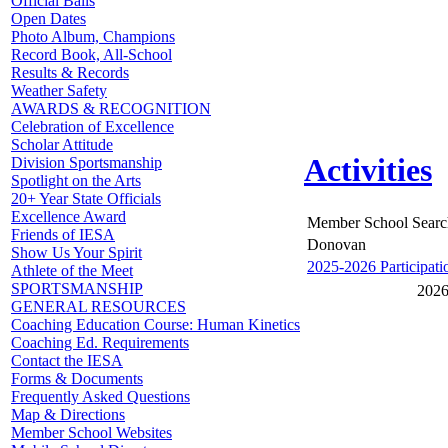
Official Balls
Open Dates
Photo Album, Champions
Record Book, All-School
Results & Records
Weather Safety
AWARDS & RECOGNITION
Celebration of Excellence
Scholar Attitude
Activities
Division Sportsmanship
Spotlight on the Arts
20+ Year State Officials
Excellence Award
Member School Searc
Friends of IESA
Donovan
Show Us Your Spirit
2025-2026 Participati
Athlete of the Meet
SPORTSMANSHIP
2026
GENERAL RESOURCES
Coaching Education Course: Human Kinetics
Coaching Ed. Requirements
Contact the IESA
Forms & Documents
Frequently Asked Questions
Map & Directions
Member School Websites