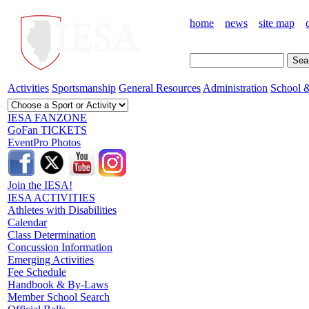
home
news
site map
Activities
Sportsmanship
General Resources
Administration
School &
IESA FANZONE
GoFan TICKETS
EventPro Photos
Join the IESA!
IESA ACTIVITIES
Athletes with Disabilities
Calendar
Class Determination
Concussion Information
Emerging Activities
Fee Schedule
Handbook & By-Laws
Member School Search