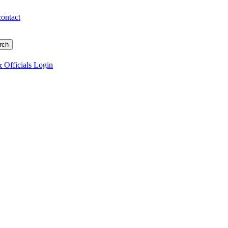
contact
 Officials Login