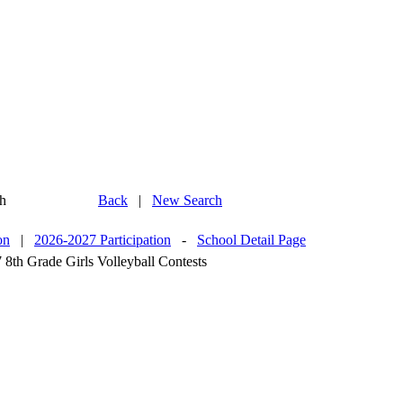
h
Back
|
New Search
on
|
2026-2027 Participation
-
School Detail Page
 8th Grade Girls Volleyball Contests