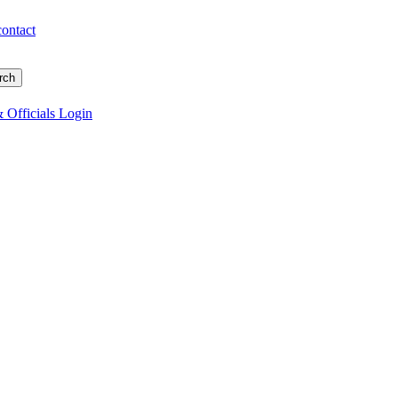
contact
 Officials Login