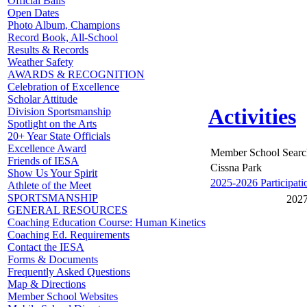
Official Balls
Open Dates
Photo Album, Champions
Record Book, All-School
Results & Records
Weather Safety
AWARDS & RECOGNITION
Celebration of Excellence
Scholar Attitude
Activities
Division Sportsmanship
Spotlight on the Arts
20+ Year State Officials
Excellence Award
Member School Searc
Friends of IESA
Cissna Park
Show Us Your Spirit
2025-2026 Participati
Athlete of the Meet
SPORTSMANSHIP
2027
GENERAL RESOURCES
Coaching Education Course: Human Kinetics
Coaching Ed. Requirements
Contact the IESA
Forms & Documents
Frequently Asked Questions
Map & Directions
Member School Websites