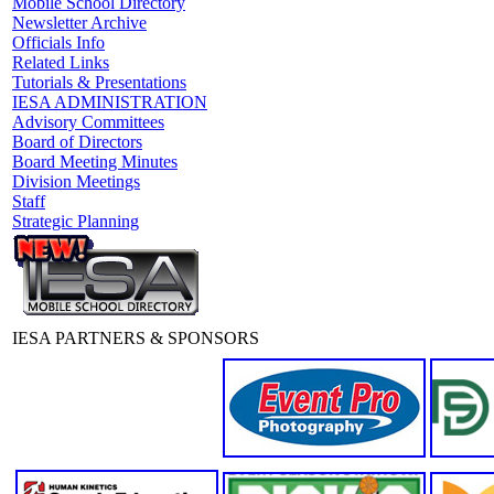
Mobile School Directory
Newsletter Archive
Officials Info
Related Links
Tutorials & Presentations
IESA ADMINISTRATION
Advisory Committees
Board of Directors
Board Meeting Minutes
Division Meetings
Staff
Strategic Planning
IESA PARTNERS & SPONSORS