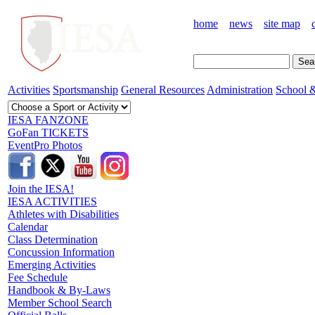
home
news
site map
Activities
Sportsmanship
General Resources
Administration
School &
IESA FANZONE
GoFan TICKETS
EventPro Photos
Join the IESA!
IESA ACTIVITIES
Athletes with Disabilities
Calendar
Class Determination
Concussion Information
Emerging Activities
Fee Schedule
Handbook & By-Laws
Member School Search