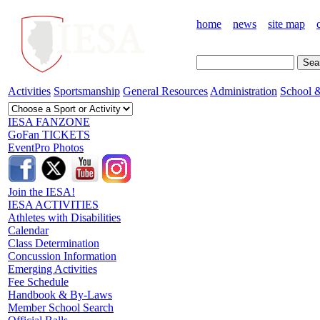
home
news
site map
Activities
Sportsmanship
General Resources
Administration
School &
IESA FANZONE
GoFan TICKETS
EventPro Photos
Join the IESA!
IESA ACTIVITIES
Athletes with Disabilities
Calendar
Class Determination
Concussion Information
Emerging Activities
Fee Schedule
Handbook & By-Laws
Member School Search