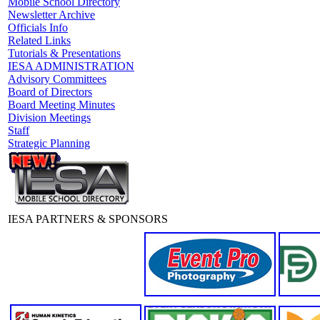
Mobile School Directory
Newsletter Archive
Officials Info
Related Links
Tutorials & Presentations
IESA ADMINISTRATION
Advisory Committees
Board of Directors
Board Meeting Minutes
Division Meetings
Staff
Strategic Planning
IESA PARTNERS & SPONSORS