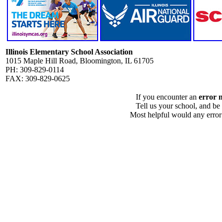
Illinois Elementary School Association
1015 Maple Hill Road, Bloomington, IL 61705
PH: 309-829-0114
FAX: 309-829-0625
If you encounter an
error 
Tell us your school, and be
Most helpful would any error i