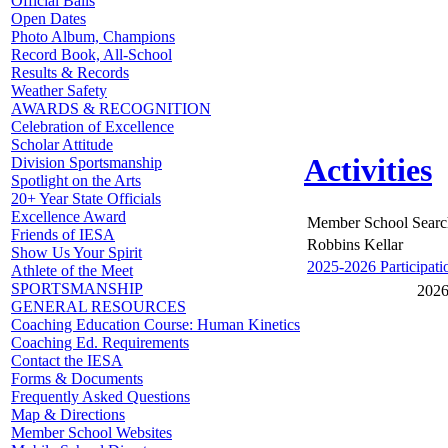
Official Balls
Open Dates
Photo Album, Champions
Record Book, All-School
Results & Records
Weather Safety
AWARDS & RECOGNITION
Celebration of Excellence
Scholar Attitude
Activities
Division Sportsmanship
Spotlight on the Arts
20+ Year State Officials
Excellence Award
Member School Searc
Friends of IESA
Robbins Kellar
Show Us Your Spirit
2025-2026 Participati
Athlete of the Meet
SPORTSMANSHIP
2026
GENERAL RESOURCES
Coaching Education Course: Human Kinetics
Coaching Ed. Requirements
Contact the IESA
Forms & Documents
Frequently Asked Questions
Map & Directions
Member School Websites