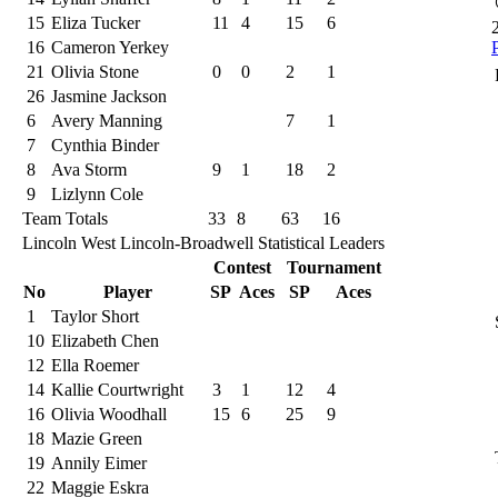
15
Eliza Tucker
11
4
15
6
16
Cameron Yerkey
21
Olivia Stone
0
0
2
1
26
Jasmine Jackson
6
Avery Manning
7
1
7
Cynthia Binder
8
Ava Storm
9
1
18
2
9
Lizlynn Cole
Team Totals
33
8
63
16
Lincoln West Lincoln-Broadwell Statistical Leaders
Contest
Tournament
No
Player
SP
Aces
SP
Aces
1
Taylor Short
10
Elizabeth Chen
12
Ella Roemer
14
Kallie Courtwright
3
1
12
4
16
Olivia Woodhall
15
6
25
9
18
Mazie Green
19
Annily Eimer
22
Maggie Eskra