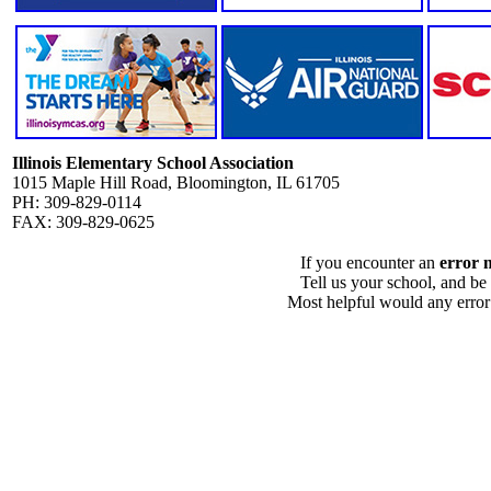
Illinois Elementary School Association
1015 Maple Hill Road, Bloomington, IL 61705
PH: 309-829-0114
FAX: 309-829-0625
If you encounter an
error 
Tell us your school, and be
Most helpful would any error i