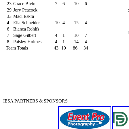
23
Grace Bivin
7
6
10
6
29
Jory Peacock
33
Maci Eskra
4
Ella Schneider
10
4
15
4
6
Bianca Rohlfs
7
Sage Gilbert
4
1
10
7
8
Paisley Holmes
4
1
14
4
Team Totals
43
19
86
34
IESA PARTNERS & SPONSORS