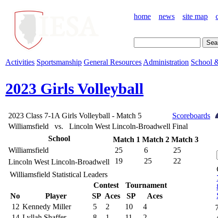
home
news
site map
Activities
Sportsmanship
General Resources
Administration
School &
2023 Girls Volleyball
2023 Class 7-1A Girls Volleyball - Match 5
Scoreboards
Williamsfield vs. Lincoln West Lincoln-Broadwell
Final
School
Match 1
Match 2
Match 3
Williamsfield
25
6
25
19
25
22
Lincoln West Lincoln-Broadwell
Williamsfield Statistical Leaders
Contest
Tournament
No
Player
SP
Aces
SP
Aces
12
Kennedy Miller
5
2
10
4
14
Lyllah Shaffer
8
1
11
2