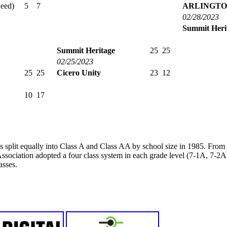
Seed)
5
7
ARLINGTO
02/28/2023
Summit Heri
Summit Heritage
25
25
02/25/2023
25
25
Cicero Unity
23
12
10
17
s split equally into Class A and Class AA by school size in 1985. Fro
ssociation adopted a four class system in each grade level (7-1A, 7-
asses.