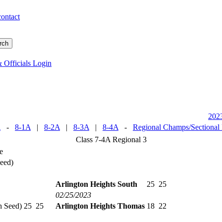
contact
 Officials Login
202
A
-
8-1A
|
8-2A
|
8-3A
|
8-4A
-
Regional Champs/Sectional
Class 7-4A Regional 3
e
Seed)
Arlington Heights South
25
25
02/25/2023
h Seed)
25
25
Arlington Heights Thomas
18
22