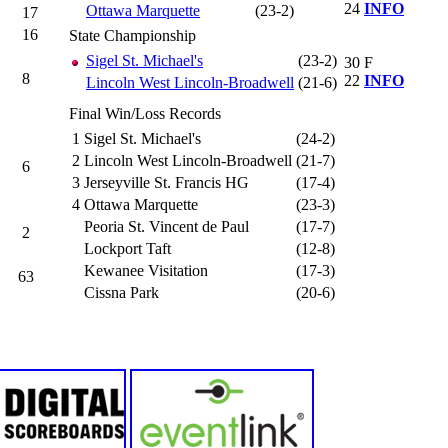
24
INFO
Ottawa Marquette
(23-2)
17
16
State Championship
Sigel St. Michael's
(23-2)
30
F
8
22
INFO
Lincoln West Lincoln-Broadwell
(21-6)
Final Win/Loss Records
1
Sigel St. Michael's
(24-2)
2
Lincoln West Lincoln-Broadwell
(21-7)
6
3
Jerseyville St. Francis HG
(17-4)
4
Ottawa Marquette
(23-3)
Peoria St. Vincent de Paul
(17-7)
2
Lockport Taft
(12-8)
Kewanee Visitation
(17-3)
63
Cissna Park
(20-6)