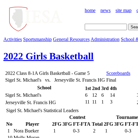
home
news
site map
Activities
Sportsmanship
General Resources
Administration
School &
2022 Girls Basketball
2022 Class 8-1A Girls Basketball - Game 5
Scoreboards
Sigel St. Michael's vs. Jerseyville St. Francis HG
Final
School
1st
2nd
3rd
4th
Sigel St. Michael's
6
12
6
14
11
11
1
3
Jerseyville St. Francis HG
Sigel St. Michael's Statistical Leaders
Contest
Tourname
No
Player
2FG
3FG
FT-FTA
Total
2FG
3FG
FT-F
1
Nora Bueker
1
0-3
2
1
0-3
10
Molly Moran