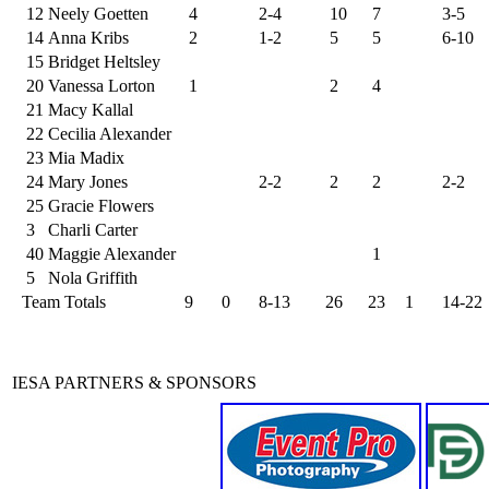
12
Neely Goetten
4
2-4
10
7
3-5
14
Anna Kribs
2
1-2
5
5
6-10
15
Bridget Heltsley
20
Vanessa Lorton
1
2
4
21
Macy Kallal
22
Cecilia Alexander
23
Mia Madix
24
Mary Jones
2-2
2
2
2-2
25
Gracie Flowers
3
Charli Carter
40
Maggie Alexander
1
5
Nola Griffith
Team Totals
9
0
8-13
26
23
1
14-22
IESA PARTNERS & SPONSORS