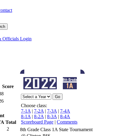
contact
 Officials Login
Score
38
26
Choose class:
7-1A
|
7-2A
|
7-3A
|
7-4A
nt
8-1A
|
8-2A
|
8-3A
|
8-4A
Scoreboard Page
|
Comments
TA
Total
2
8th Grade Class 1A State Tournament
@ Clinton JHS