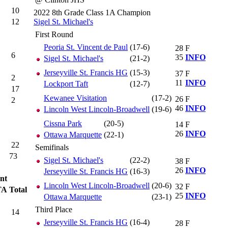
10
2022 8th Grade Class 1A Champion
12
Sigel St. Michael's
First Round
Peoria St. Vincent de Paul
(17-6)
28
F
6
35
INFO
Sigel St. Michael's
(21-2)
Jerseyville St. Francis HG
(15-3)
37
F
2
11
INFO
Lockport Taft
(12-7)
17
Kewanee Visitation
(17-2)
26
F
2
46
INFO
Lincoln West Lincoln-Broadwell
(19-6)
Cissna Park
(20-5)
14
F
26
INFO
Ottawa Marquette
(22-1)
22
Semifinals
73
Sigel St. Michael's
(22-2)
38
F
26
INFO
Jerseyville St. Francis HG
(16-3)
nt
Lincoln West Lincoln-Broadwell
(20-6)
32
F
TA
Total
25
INFO
Ottawa Marquette
(23-1)
Third Place
14
Jerseyville St. Francis HG
(16-4)
28
F