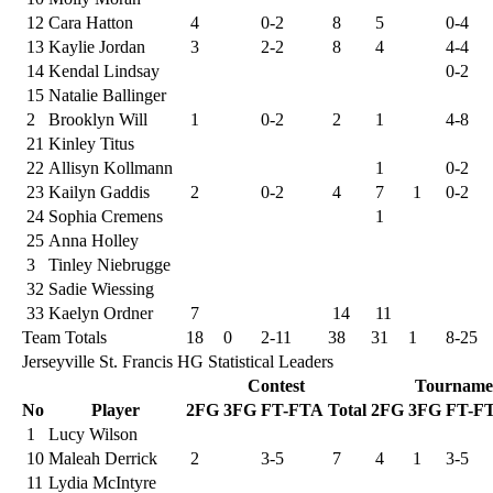
12
Cara Hatton
4
0-2
8
5
0-4
13
Kaylie Jordan
3
2-2
8
4
4-4
14
Kendal Lindsay
0-2
15
Natalie Ballinger
2
Brooklyn Will
1
0-2
2
1
4-8
21
Kinley Titus
22
Allisyn Kollmann
1
0-2
23
Kailyn Gaddis
2
0-2
4
7
1
0-2
24
Sophia Cremens
1
25
Anna Holley
3
Tinley Niebrugge
32
Sadie Wiessing
33
Kaelyn Ordner
7
14
11
Team Totals
18
0
2-11
38
31
1
8-25
Jerseyville St. Francis HG Statistical Leaders
Contest
Tourname
No
Player
2FG
3FG
FT-FTA
Total
2FG
3FG
FT-F
1
Lucy Wilson
10
Maleah Derrick
2
3-5
7
4
1
3-5
11
Lydia McIntyre