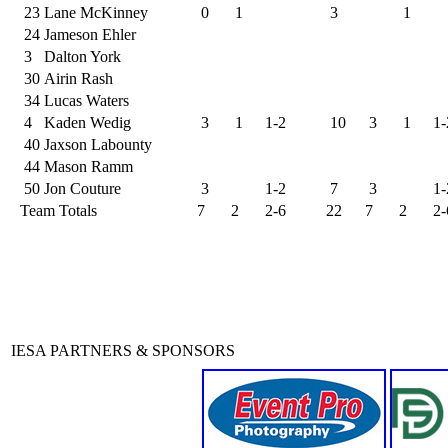
23
Lane McKinney
0
1
3
1
24
Jameson Ehler
3
Dalton York
30
Airin Rash
34
Lucas Waters
4
Kaden Wedig
3
1
1-2
10
3
1
1-
40
Jaxson Labounty
44
Mason Ramm
50
Jon Couture
3
1-2
7
3
1-
Team Totals
7
2
2-6
22
7
2
2-
IESA PARTNERS & SPONSORS