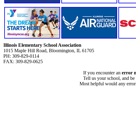
Illinois Elementary School Association
1015 Maple Hill Road, Bloomington, IL 61705
PH: 309-829-0114
FAX: 309-829-0625
If you encounter an
error 
Tell us your school, and be
Most helpful would any error i