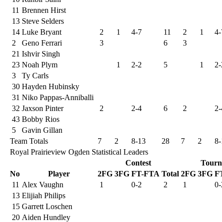
11
Brennen Hirst
13
Steve Selders
14
Luke Bryant
2
1
4-7
11
2
1
4-
2
Geno Ferrari
3
6
3
21
Ishvir Singh
23
Noah Plym
1
2-2
5
1
2-
3
Ty Carls
30
Hayden Hubinsky
31
Niko Pappas-Anniballi
32
Jaxson Pinter
2
2-4
6
2
2-
43
Bobby Rios
5
Gavin Gillan
Team Totals
7
2
8-13
28
7
2
8-
Royal Prairieview Ogden Statistical Leaders
Contest
Tourn
No
Player
2FG
3FG
FT-FTA
Total
2FG
3FG
F
11
Alex Vaughn
1
0-2
2
1
0-
13
Elijiah Philips
15
Garrett Loschen
20
Aiden Hundley