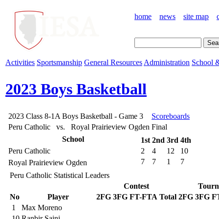
home
news
site map
Activities
Sportsmanship
General Resources
Administration
School &
2023 Boys Basketball
2023 Class 8-1A Boys Basketball - Game 3
Scoreboards
Peru Catholic vs. Royal Prairieview Ogden
Final
School
1st
2nd
3rd
4th
Peru Catholic
2
4
12
10
7
7
1
7
Royal Prairieview Ogden
Peru Catholic Statistical Leaders
Contest
Tourn
No
Player
2FG
3FG
FT-FTA
Total
2FG
3FG
F
1
Max Moreno
10
Ranbir Saini