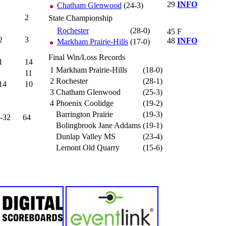
29
INFO
Chatham Glenwood
(24-3)
2
State Championship
Rochester
(28-0)
45
F
2
3
48
INFO
Markham Prairie-Hills
(17-0)
Final Win/Loss Records
1
14
1
Markham Prairie-Hills
(18-0)
11
2
Rochester
(28-1)
14
10
3
Chatham Glenwood
(25-3)
4
Phoenix Coolidge
(19-2)
Barrington Prairie
(19-3)
-32
64
Bolingbrook Jane Addams
(19-1)
Dunlap Valley MS
(23-4)
Lemont Old Quarry
(15-6)