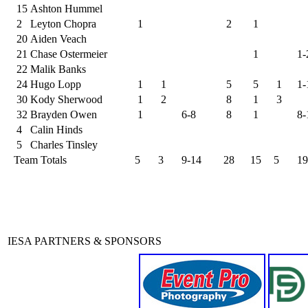
15
Ashton Hummel
2
Leyton Chopra
1
2
1
20
Aiden Veach
21
Chase Ostermeier
1
1-
22
Malik Banks
24
Hugo Lopp
1
1
5
5
1
1-
30
Kody Sherwood
1
2
8
1
3
32
Brayden Owen
1
6-8
8
1
8-
4
Calin Hinds
5
Charles Tinsley
Team Totals
5
3
9-14
28
15
5
19
IESA PARTNERS & SPONSORS