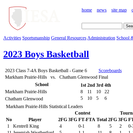
home
news
site map
Activities
Sportsmanship
General Resources
Administration
School &
2023 Boys Basketball
2023 Class 7-4A Boys Basketball - Game 6
Scoreboards
Markham Prairie-Hills vs. Chatham Glenwood
Final
School
1st
2nd
3rd
4th
Markham Prairie-Hills
8
11
10
22
5
10
5
6
Chatham Glenwood
Markham Prairie-Hills Statistical Leaders
Contest
Tourn
No
Player
2FG
3FG
FT-FTA
Total
2FG
3FG
F
1
Kentrell King
4
0-1
8
5
2
0-
11
Jeremiah Weatherford
5
1-1
11
8
1
1-