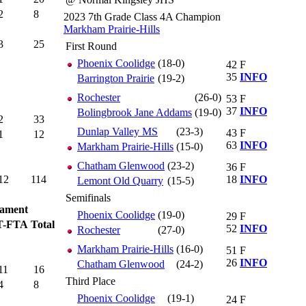
2
8
2023 7th Grade Class 4A Champion
Markham Prairie-Hills
3
25
First Round
Phoenix Coolidge
(18-0)
42
F
35
INFO
Barrington Prairie
(19-2)
Rochester
(26-0)
53
F
37
INFO
Bolingbrook Jane Addams
(19-0)
2
33
Dunlap Valley MS
(23-3)
43
F
1
12
63
INFO
Markham Prairie-Hills
(15-0)
Chatham Glenwood
(23-2)
36
F
12
114
18
INFO
Lemont Old Quarry
(15-5)
Semifinals
ament
Phoenix Coolidge
(19-0)
29
F
T-FTA
Total
52
INFO
Rochester
(27-0)
Markham Prairie-Hills
(16-0)
51
F
26
INFO
Chatham Glenwood
(24-2)
11
16
Third Place
4
8
Phoenix Coolidge
(19-1)
24
F