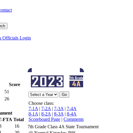
contact
 Officials Login
Score
51
26
Choose class:
7-1A
|
7-2A
|
7-3A
|
7-4A
ament
8-1A
|
8-2A
|
8-3A
|
8-4A
Scoreboard Page
|
Comments
T-FTA
Total
3
16
7th Grade Class 4A State Tournament
1
20
@ Normal Kingsley JHS