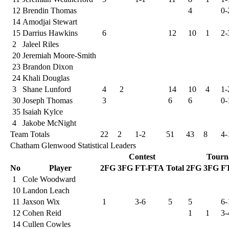
12
Brendin Thomas
4
0-
14
Amodjai Stewart
15
Darrius Hawkins
6
12
10
1
2-
2
Jaleel Riles
20
Jeremiah Moore-Smith
23
Brandon Dixon
24
Khali Douglas
3
Shane Lunford
4
2
14
10
4
1-
30
Joseph Thomas
3
6
6
0-
35
Isaiah Kylce
4
Jakobe McNight
Team Totals
22
2
1-2
51
43
8
4-
Chatham Glenwood Statistical Leaders
Contest
Tourn
No
Player
2FG
3FG
FT-FTA
Total
2FG
3FG
F
1
Cole Woodward
10
Landon Leach
11
Jaxson Wix
1
3-6
5
5
6-
12
Cohen Reid
1
1
3-
14
Cullen Cowles