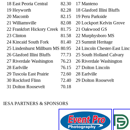
18
East Peoria Central
82.30
17
Manteno
19
Heyworth
82.28
18
Glasford Illini Bluffs
20
Macomb
82.15
19
Peru Parkside
21
Williamsville
82.08
20
Lockport Kelvin Grove
22
Frankfort Hickory Creek
81.75
21
Oakwood GS
23
Clinton
81.58
22
Murphysboro MS
24
Kincaid South Fork
81.40
23
Summit Heritage
25
Lindenhurst Millburn MS
80.95
24
Lincoln Chester-East Linc
26
Glasford Illini Bluffs
77.73
25
South Holland Calvary
27
Riverdale Washington
76.23
26
Riverdale Washington
28
Earlville
76.15
27
Dolton Lincoln
29
Tuscola East Prairie
72.60
28
Earlville
30
Rockford Flinn
72.40
29
Dolton Roosevelt
31
Dolton Roosevelt
70.18
IESA PARTNERS & SPONSORS