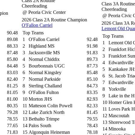
Class 2A Routine
Class 3A Routine
Cheerleading
Cheerleading
@ Peoria Civic Center
pion
@ Peoria Civic 
2026 Class 2A Routine Champion
2026 Class 3A R
O'Fallon Carriel
Lemont Old Qua
90.48
Top Teams
Top Teams
89.08
1
O'Fallon Carriel
92.48
1
Lemont Old 
88.33
2
Highland MS
91.98
2
Frankfort Hi
87.48
3
Jacksonville MS
91.83
3
Frankfort Sum
85.80
4
Normal Chiddix
89.73
4
Edwardsville 
84.48
5
Bourbonnais UGC
87.73
5
Kankakee JH
83.03
6
Normal Kingsley
85.48
6
St. Jacob Tria
82.40
7
Normal Parkside
85.10
7
Edwardsville
81.25
8
Sterling Challand
84.73
8
Yorkville
81.05
9
O'Fallon Fulton
83.35
9
Lake in the H
81.00
10
Morton JHS
82.93
10
Homer Glen 
80.35
11
Matteson Colin Powell
82.33
11
Loves Park H
79.28
12
Lake Zurich North
81.45
12
Mascoutah
78.55
13
Bethalto Trimpe
79.55
13
Shorewood T
77.65
14
Palos South
78.43
14
Minooka
71.83
15
Algonquin Heineman
78.18