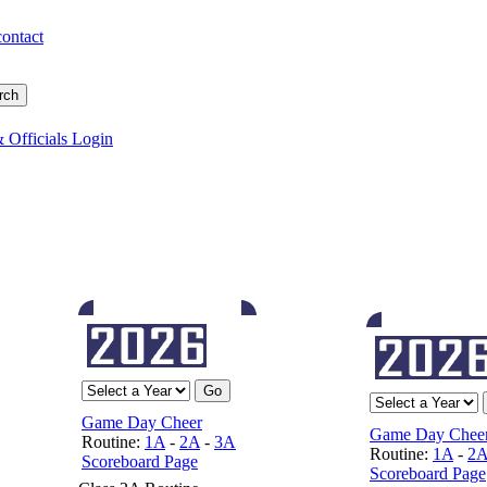
contact
 Officials Login
Game Day Cheer
Game Day Chee
Routine:
1A
-
2A
-
3A
Routine:
1A
-
2
Scoreboard Page
Scoreboard Page