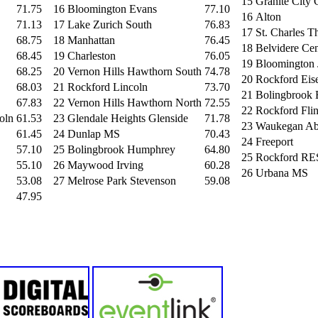
15
Granite City 
71.75
16
Bloomington Evans
77.10
16
Alton
71.13
17
Lake Zurich South
76.83
17
St. Charles 
68.75
18
Manhattan
76.45
18
Belvidere Cen
68.45
19
Charleston
76.05
19
Bloomington
68.25
20
Vernon Hills Hawthorn South
74.78
20
Rockford Eis
68.03
21
Rockford Lincoln
73.70
21
Bolingbrook 
67.83
22
Vernon Hills Hawthorn North
72.55
22
Rockford Fli
oln
61.53
23
Glendale Heights Glenside
71.78
23
Waukegan Ab
61.45
24
Dunlap MS
70.43
24
Freeport
57.10
25
Bolingbrook Humphrey
64.80
25
Rockford R
55.10
26
Maywood Irving
60.28
26
Urbana MS
53.08
27
Melrose Park Stevenson
59.08
47.95