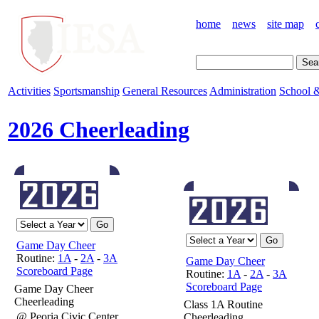
home
news
site map
Activities
Sportsmanship
General Resources
Administration
School &
2026 Cheerleading
Game Day Cheer
Routine:
1A
-
2A
-
3A
Game Day Cheer
Scoreboard Page
Routine:
1A
-
2A
-
3A
Scoreboard Page
Game Day Cheer
Cheerleading
Class 1A Routine
@ Peoria Civic Center
Cheerleading