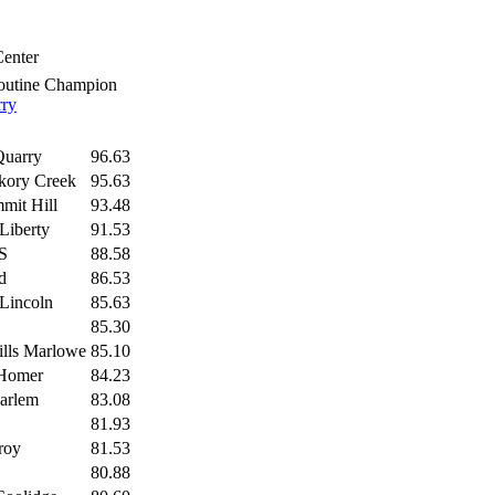
Center
outine Champion
rry
Quarry
96.63
ckory Creek
95.63
mit Hill
93.48
Liberty
91.53
S
88.58
d
86.53
 Lincoln
85.63
85.30
ills Marlowe
85.10
Homer
84.23
arlem
83.08
81.93
roy
81.53
80.88