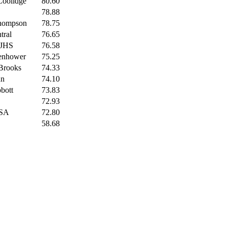
Coolidge
80.60
78.88
Thompson
78.75
tral
76.65
 JHS
76.58
enhower
75.25
Brooks
74.33
nn
74.10
bott
73.83
72.93
ESA
72.80
58.68