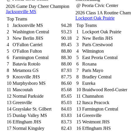
@ Peoria Civic Center
2026 Game Day Cheer Champion
Jacksonville MS
2026 Class 1A Routine Cham
Lockport Oak Prairie
Top Teams
1
Jacksonville MS
94.28
Top Teams
2
Washington Central
93.23
1
Lockport Oak Prairie
3
New Berlin JHS
90.18
2
New Berlin JHS
4
O'Fallon Carriel
89.45
3
Paris Crestwood
5
O'Fallon Fulton
88.80
4
Wilmington
6
Farmington Central
88.30
5
East Peoria Central
7
Batavia Rotolo
88.00
6
Roxana
8
Metamora GS
87.93
7
Paris Mayo
9
Knoxville JHS
87.75
8
Bradley Central
10
Murphysboro MS
86.60
9
Eureka
11
Mascoutah
85.68
10
Braidwood Reed-Custer
12
Normal Parkside
85.65
11
Channahon
13
Greenville
85.03
12
Itasca Peacock
14
Grayslake St. Gilbert
84.03
13
Farmington Central
15
Dunlap Valley MS
83.83
14
Greenville
16
Effingham JHS
83.73
15
Westmont JHS
17
Normal Kingsley
82.43
16
Effingham JHS