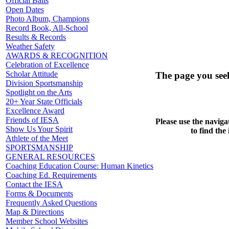
Official Balls
Open Dates
Photo Album, Champions
Record Book, All-School
Results & Records
Weather Safety
AWARDS & RECOGNITION
Celebration of Excellence
Scholar Attitude
The page you see
Division Sportsmanship
Spotlight on the Arts
20+ Year State Officials
Excellence Award
Friends of IESA
Please use the naviga
Show Us Your Spirit
to find the
Athlete of the Meet
SPORTSMANSHIP
GENERAL RESOURCES
Coaching Education Course: Human Kinetics
Coaching Ed. Requirements
Contact the IESA
Forms & Documents
Frequently Asked Questions
Map & Directions
Member School Websites