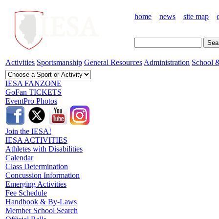
home
news
site map
Activities
Sportsmanship
General Resources
Administration
School &
IESA FANZONE
GoFan TICKETS
EventPro Photos
Join the IESA!
IESA ACTIVITIES
Athletes with Disabilities
Calendar
Class Determination
Concussion Information
Emerging Activities
Fee Schedule
Handbook & By-Laws
Member School Search