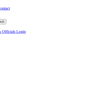
contact
 Officials Login