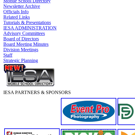
Mobile School Directory
Newsletter Archive
Officials Info
Related Links
Tutorials & Presentations
IESA ADMINISTRATION
Advisory Committees
Board of Directors
Board Meeting Minutes
Division Meetings
Staff
Strategic Planning
IESA PARTNERS & SPONSORS