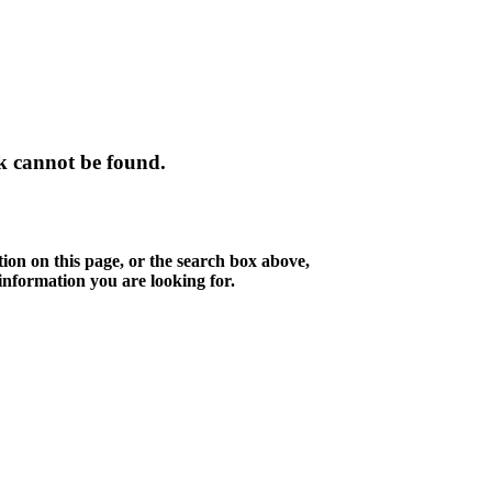
k cannot be found.
tion on this page, or the search box above,
 information you are looking for.