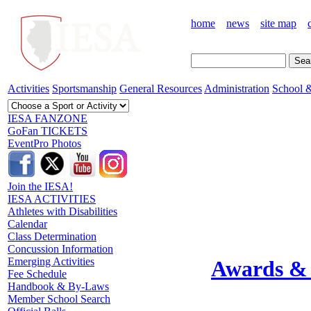
home
news
site map
Activities
Sportsmanship
General Resources
Administration
School &
IESA FANZONE
GoFan TICKETS
EventPro Photos
Join the IESA!
IESA ACTIVITIES
Athletes with Disabilities
Calendar
Class Determination
Concussion Information
Emerging Activities
Awards & 
Fee Schedule
Handbook & By-Laws
Member School Search