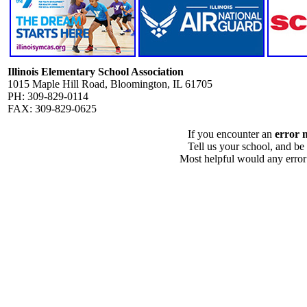
Illinois Elementary School Association
1015 Maple Hill Road, Bloomington, IL 61705
PH: 309-829-0114
FAX: 309-829-0625
If you encounter an
error 
Tell us your school, and be
Most helpful would any error i