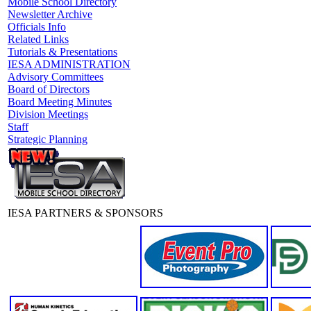
Mobile School Directory
Newsletter Archive
Officials Info
Related Links
Tutorials & Presentations
IESA ADMINISTRATION
Advisory Committees
Board of Directors
Board Meeting Minutes
Division Meetings
Staff
Strategic Planning
IESA PARTNERS & SPONSORS