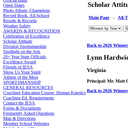
Official Balls
Scholar Atti
Open Dates
Photo Album, Champions
Record Book, All-School
Main Page
-
All-
Results & Records
Weather Safety
AWARDS & RECOGNITION
Celebration of Excellence
Scholar Attitude
Back to 2026 Winner
Division Sportsmanship
Spotlight on the Arts
Lynn Hardwi
20+ Year State Officials
Excellence Award
Friends of IESA
Virginia
Show Us Your Spirit
Athlete of the Meet
Principal: Mr. Matt
SPORTSMANSHIP
GENERAL RESOURCES
Back to 2026 Winner
Coaching Education Course: Human Kinetics
Coaching Ed. Requirements
Contact the IESA
Forms & Documents
Frequently Asked Questions
Map & Directions
Member School Websites