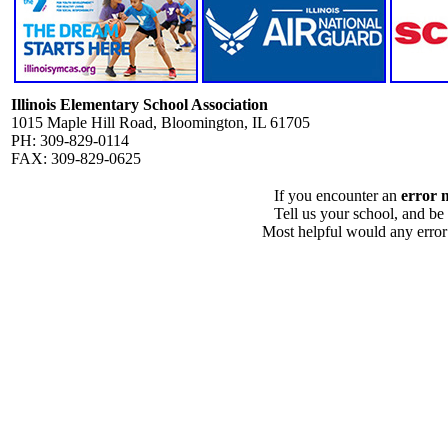
Illinois Elementary School Association
1015 Maple Hill Road, Bloomington, IL 61705
PH: 309-829-0114
FAX: 309-829-0625
If you encounter an
error 
Tell us your school, and be
Most helpful would any error i