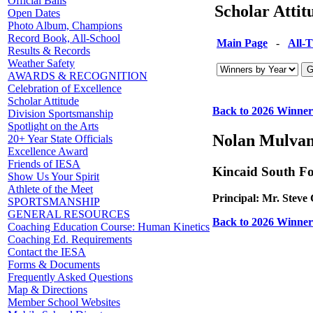
Official Balls
Scholar Atti
Open Dates
Photo Album, Champions
Record Book, All-School
Main Page
-
All-
Results & Records
Weather Safety
AWARDS & RECOGNITION
Celebration of Excellence
Scholar Attitude
Back to 2026 Winner
Division Sportsmanship
Spotlight on the Arts
Nolan Mulva
20+ Year State Officials
Excellence Award
Friends of IESA
Kincaid South F
Show Us Your Spirit
Athlete of the Meet
Principal: Mr. Steve 
SPORTSMANSHIP
GENERAL RESOURCES
Back to 2026 Winner
Coaching Education Course: Human Kinetics
Coaching Ed. Requirements
Contact the IESA
Forms & Documents
Frequently Asked Questions
Map & Directions
Member School Websites