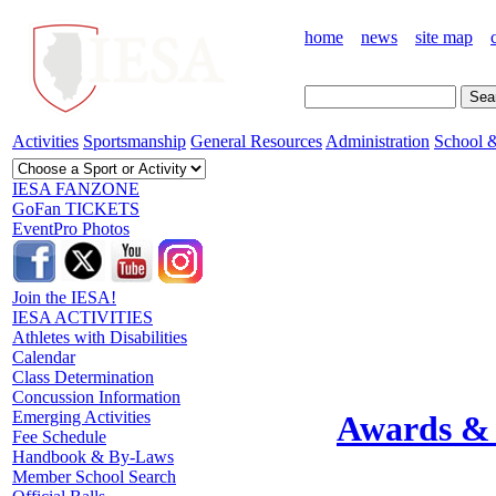
home
news
site map
Activities
Sportsmanship
General Resources
Administration
School &
IESA FANZONE
GoFan TICKETS
EventPro Photos
Join the IESA!
IESA ACTIVITIES
Athletes with Disabilities
Calendar
Class Determination
Concussion Information
Emerging Activities
Awards & 
Fee Schedule
Handbook & By-Laws
Member School Search