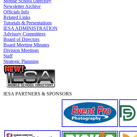
Mobile School Directory
Newsletter Archive
Officials Info
Related Links
Tutorials & Presentations
IESA ADMINISTRATION
Advisory Committees
Board of Directors
Board Meeting Minutes
Division Meetings
Staff
Strategic Planning
IESA PARTNERS & SPONSORS