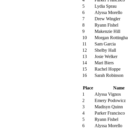
5
Lydia Sprau
6
Alyssa Morello
7
Drew Wingler
8
Ryann Fishel
9
Makenzie Hill
10
Morgan Rottingha
11
Sam Garcia
12
Shelby Hall
13
Josie Welker
14
Mari Biers
15
Rachel Hoppe
16
Sarah Robinson
Place
Name
1
Alyssa Vignos
2
Emery Podowicz
3
Madisyn Quinn
4
Parker Francisco
5
Ryann Fishel
6
Alyssa Morello