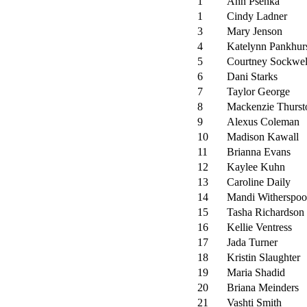
1
Ann Psenka
1
Cindy Ladner
3
Mary Jenson
4
Katelynn Pankhur
5
Courtney Sockwel
6
Dani Starks
7
Taylor George
8
Mackenzie Thurst
9
Alexus Coleman
10
Madison Kawall
11
Brianna Evans
12
Kaylee Kuhn
13
Caroline Daily
14
Mandi Witherspo
15
Tasha Richardson
16
Kellie Ventress
17
Jada Turner
18
Kristin Slaughter
19
Maria Shadid
20
Briana Meinders
21
Vashti Smith