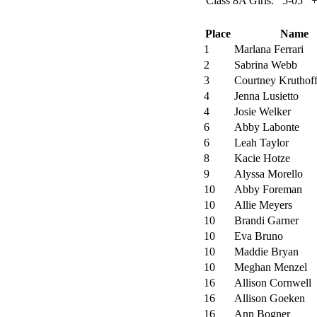
Class 8A Girls:
5-05
Place
Name
1
Marlana Ferrari
2
Sabrina Webb
3
Courtney Kruthof
4
Jenna Lusietto
4
Josie Welker
6
Abby Labonte
6
Leah Taylor
8
Kacie Hotze
9
Alyssa Morello
10
Abby Foreman
10
Allie Meyers
10
Brandi Garner
10
Eva Bruno
10
Maddie Bryan
10
Meghan Menzel
16
Allison Cornwell
16
Allison Goeken
16
Ann Bogner