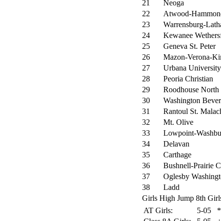
21
Neoga
22
Atwood-Hammon
23
Warrensburg-Lat
24
Kewanee Wethersf
25
Geneva St. Peter
26
Mazon-Verona-Ki
27
Urbana University
28
Peoria Christian
29
Roodhouse North
30
Washington Bever
31
Rantoul St. Malac
32
Mt. Olive
33
Lowpoint-Washbu
34
Delavan
35
Carthage
36
Bushnell-Prairie C
37
Oglesby Washing
38
Ladd
Girls High Jump 8th Girl
AT Girls:
5-05