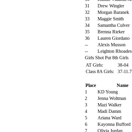
31
Drew Wingler
32
Morgan Baranek
33
Maggie Smith
34
Samantha Culver
35
Brenna Rieker
36
Lauren Giordano
--
Alexis Musson
--
Leighton Rhoades
Girls Shot Put 8th Girls
AT Girls:
38-04
Class 8A Girls:
37-11.
Place
Name
1
KD Young
2
Jenna Woltman
3
Mazi Walker
4
Madi Damm
5
Ariana Ward
6
Kayonna Bufford
7
Olivia Jordan