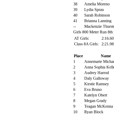
38
Amelia Moreno
39
Lydia Sprau
40
Sarah Robinson
41
Brianna Lanning
--
Mackenzie Thurst
Girls 800 Meter Run 8th 
AT Girls:
2:16.6
Class 8A Girls:
2:21.9
Place
Name
1
Annemarie Micha
2
Anna Sophia Kell
3
Audrey Harrod
4
Daly Galloway
5
Kirstie Ramsey
6
Eva Bruno
7
Katelyn Obert
8
Megan Grady
9
Teagan McKenna
10
Ryan Block