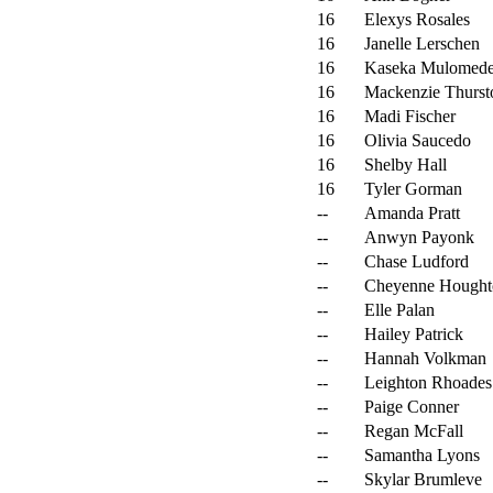
16
Elexys Rosales
16
Janelle Lerschen
16
Kaseka Mulomed
16
Mackenzie Thurst
16
Madi Fischer
16
Olivia Saucedo
16
Shelby Hall
16
Tyler Gorman
--
Amanda Pratt
--
Anwyn Payonk
--
Chase Ludford
--
Cheyenne Hought
--
Elle Palan
--
Hailey Patrick
--
Hannah Volkman
--
Leighton Rhoades
--
Paige Conner
--
Regan McFall
--
Samantha Lyons
--
Skylar Brumleve