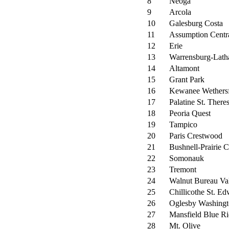
8
Neoga
9
Arcola
10
Galesburg Costa
11
Assumption Centr
12
Erie
13
Warrensburg-Lat
14
Altamont
15
Grant Park
16
Kewanee Wethersf
17
Palatine St. There
18
Peoria Quest
19
Tampico
20
Paris Crestwood
21
Bushnell-Prairie C
22
Somonauk
23
Tremont
24
Walnut Bureau Va
25
Chillicothe St. Ed
26
Oglesby Washing
27
Mansfield Blue R
28
Mt. Olive