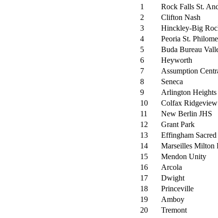
1
Rock Falls St. An
2
Clifton Nash
3
Hinckley-Big Ro
4
Peoria St. Philom
5
Buda Bureau Vall
6
Heyworth
7
Assumption Centr
8
Seneca
9
Arlington Heights
10
Colfax Ridgeview
11
New Berlin JHS
12
Grant Park
13
Effingham Sacred
14
Marseilles Milton
15
Mendon Unity
16
Arcola
17
Dwight
18
Princeville
19
Amboy
20
Tremont