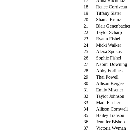
17
Anna Buchhloz
18
Renee Corriveau
19
Tiffany Slater
20
Shania Kranz
21
Blair Genenbache
22
Taylor Scharp
23
Ryann Fishel
24
Micki Walker
25
Alexa Spokas
26
Sophie Fishel
27
Naomi Downing
28
Abby Forlines
29
Thai Powell
30
Allison Bergee
31
Emily Misener
32
Taylor Johnson
33
Madi Fischer
34
Allison Cornwell
35
Hailey Transou
36
Jennifer Bishop
37
Victoria Wyman