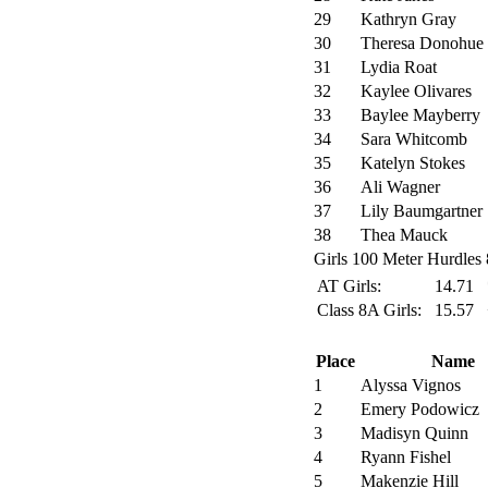
29
Kathryn Gray
30
Theresa Donohue
31
Lydia Roat
32
Kaylee Olivares
33
Baylee Mayberry
34
Sara Whitcomb
35
Katelyn Stokes
36
Ali Wagner
37
Lily Baumgartner
38
Thea Mauck
Girls 100 Meter Hurdles 
AT Girls:
14.71
Class 8A Girls:
15.57
Place
Name
1
Alyssa Vignos
2
Emery Podowicz
3
Madisyn Quinn
4
Ryann Fishel
5
Makenzie Hill