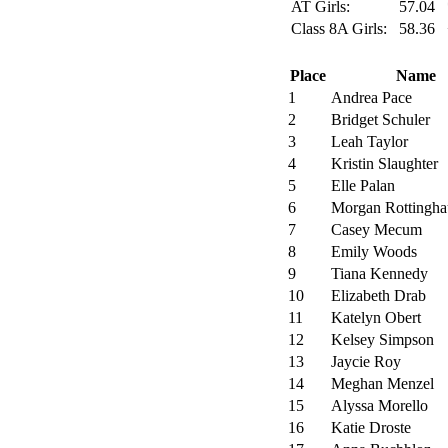
AT Girls:
57.04
Class 8A Girls:
58.36
Place
Name
1
Andrea Pace
2
Bridget Schuler
3
Leah Taylor
4
Kristin Slaughter
5
Elle Palan
6
Morgan Rottingha
7
Casey Mecum
8
Emily Woods
9
Tiana Kennedy
10
Elizabeth Drab
11
Katelyn Obert
12
Kelsey Simpson
13
Jaycie Roy
14
Meghan Menzel
15
Alyssa Morello
16
Katie Droste