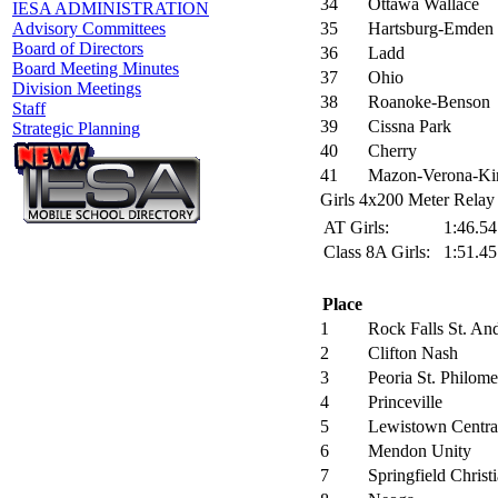
34
Ottawa Wallace
IESA ADMINISTRATION
35
Hartsburg-Emden
Advisory Committees
Board of Directors
36
Ladd
Board Meeting Minutes
37
Ohio
Division Meetings
38
Roanoke-Benson
Staff
39
Cissna Park
Strategic Planning
40
Cherry
41
Mazon-Verona-Ki
Girls 4x200 Meter Relay 
AT Girls:
1:46.5
Class 8A Girls:
1:51.4
Place
1
Rock Falls St. An
2
Clifton Nash
3
Peoria St. Philom
4
Princeville
5
Lewistown Centra
6
Mendon Unity
7
Springfield Christ