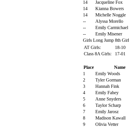
14
Jacqueline Fox
14
Kianna Bowers
14
Michelle Noggle
--
Alyssa Morello
--
Emily Carmichael
--
Emily Misener
Girls Long Jump 8th Girl
AT Girls:
18-10
Class 8A Girls:
17-01
Place
Name
1
Emily Woods
2
Tyler Gorman
3
Hannah Fink
4
Emily Fahey
5
Anne Snyders
6
Taylor Scharp
7
Emily Jarosz
8
Madison Kawall
9
Olivia Vetter