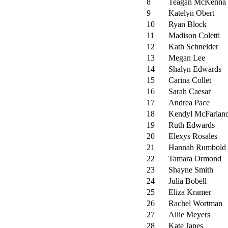
8
Teagan McKenna
9
Katelyn Obert
10
Ryan Block
11
Madison Coletti
12
Kath Schneider
13
Megan Lee
14
Shalyn Edwards
15
Carina Collet
16
Sarah Caesar
17
Andrea Pace
18
Kendyl McFarlan
19
Ruth Edwards
20
Elexys Rosales
21
Hannah Rumbold
22
Tamara Ormond
23
Shayne Smith
24
Julia Bobell
25
Eliza Kramer
26
Rachel Wortman
27
Allie Meyers
28
Kate Janes