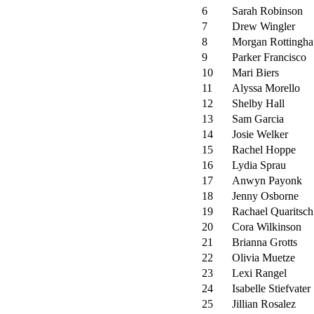
6
Sarah Robinson
7
Drew Wingler
8
Morgan Rottingha
9
Parker Francisco
10
Mari Biers
11
Alyssa Morello
12
Shelby Hall
13
Sam Garcia
14
Josie Welker
15
Rachel Hoppe
16
Lydia Sprau
17
Anwyn Payonk
18
Jenny Osborne
19
Rachael Quaritsch
20
Cora Wilkinson
21
Brianna Grotts
22
Olivia Muetze
23
Lexi Rangel
24
Isabelle Stiefvater
25
Jillian Rosalez