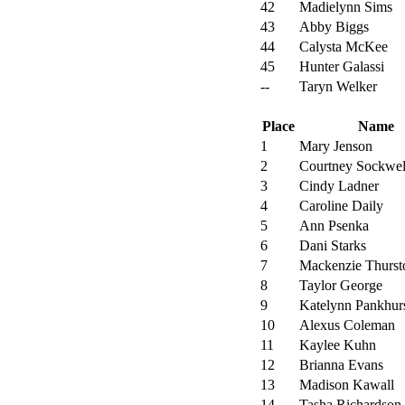
42
Madielynn Sims
43
Abby Biggs
44
Calysta McKee
45
Hunter Galassi
--
Taryn Welker
Place
Name
1
Mary Jenson
2
Courtney Sockwel
3
Cindy Ladner
4
Caroline Daily
5
Ann Psenka
6
Dani Starks
7
Mackenzie Thurst
8
Taylor George
9
Katelynn Pankhur
10
Alexus Coleman
11
Kaylee Kuhn
12
Brianna Evans
13
Madison Kawall
14
Tasha Richardson