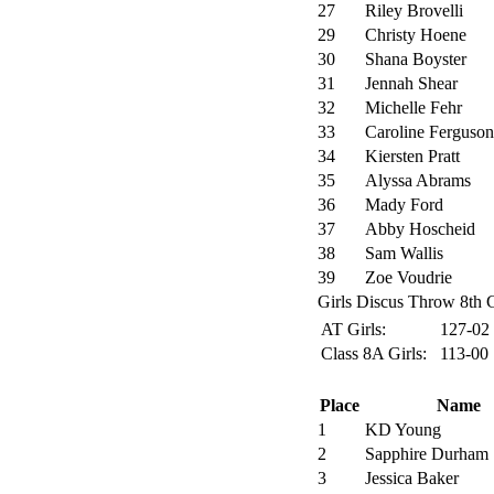
27
Riley Brovelli
29
Christy Hoene
30
Shana Boyster
31
Jennah Shear
32
Michelle Fehr
33
Caroline Ferguson
34
Kiersten Pratt
35
Alyssa Abrams
36
Mady Ford
37
Abby Hoscheid
38
Sam Wallis
39
Zoe Voudrie
Girls Discus Throw 8th G
AT Girls:
127-02
Class 8A Girls:
113-00
Place
Name
1
KD Young
2
Sapphire Durham
3
Jessica Baker