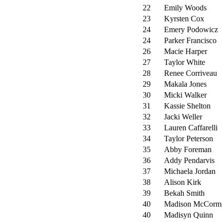
22
Emily Woods
23
Kyrsten Cox
24
Emery Podowicz
24
Parker Francisco
26
Macie Harper
27
Taylor White
28
Renee Corriveau
29
Makala Jones
30
Micki Walker
31
Kassie Shelton
32
Jacki Weller
33
Lauren Caffarelli
34
Taylor Peterson
35
Abby Foreman
36
Addy Pendarvis
37
Michaela Jordan
38
Alison Kirk
39
Bekah Smith
40
Madison McCorm
40
Madisyn Quinn