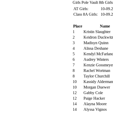
Girls Pole Vault 8th Girls
AT Girls:
10-09.
Class 8A Girls:
10-09.
Place
Name
1
Kristin Slaughter
2
Keidron Duckwit
3
Madisyn Quinn
4
Alissa Deshane
5
Kendyl McFarlan
6
Audrey Winters
7
Kenzie Gossmeye
8
Rachel Wortman
8
Taylor Churchill
10
Kassidy Alderman
10
Morgan Duewer
12
Gabby Cole
12
Paige Hacker
14
Alayna Moore
14
Alyssa Vignos