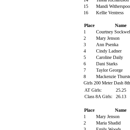
15
Mandi Witherspo
16
Kellie Ventress
Place
Name
1
Courtney Sockwel
2
Mary Jenson
3
Ann Psenka
4
Cindy Ladner
5
Caroline Daily
6
Dani Starks
7
Taylor George
8
Mackenzie Thurst
Girls 200 Meter Dash 8th
AT Girls:
25.25
Class 8A Girls:
26.13
Place
Name
1
Mary Jenson
2
Maria Shadid
3
Emily Woods