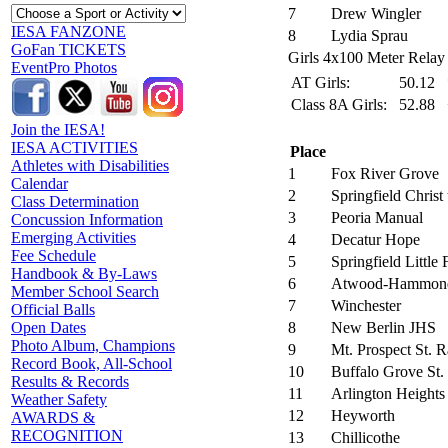
7
Drew Wingler
IESA FANZONE
8
Lydia Sprau
GoFan TICKETS
Girls 4x100 Meter Relay 
EventPro Photos
AT Girls:
50.12
Class 8A Girls:
52.88
Join the IESA!
IESA ACTIVITIES
Place
Athletes with Disabilities
1
Fox River Grove
Calendar
2
Springfield Christ
Class Determination
3
Peoria Manual
Concussion Information
Emerging Activities
4
Decatur Hope
Fee Schedule
5
Springfield Little
Handbook & By-Laws
6
Atwood-Hammon
Member School Search
7
Winchester
Official Balls
8
New Berlin JHS
Open Dates
Photo Album, Champions
9
Mt. Prospect St.
Record Book, All-School
10
Buffalo Grove St.
Results & Records
11
Arlington Heights
Weather Safety
12
Heyworth
AWARDS &
RECOGNITION
13
Chillicothe