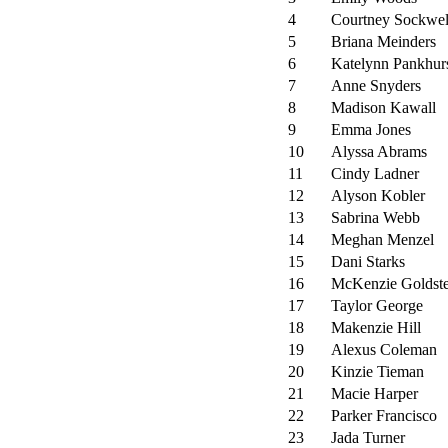
4
Courtney Sockwel
5
Briana Meinders
6
Katelynn Pankhur
7
Anne Snyders
8
Madison Kawall
9
Emma Jones
10
Alyssa Abrams
11
Cindy Ladner
12
Alyson Kobler
13
Sabrina Webb
14
Meghan Menzel
15
Dani Starks
16
McKenzie Goldste
17
Taylor George
18
Makenzie Hill
19
Alexus Coleman
20
Kinzie Tieman
21
Macie Harper
22
Parker Francisco
23
Jada Turner