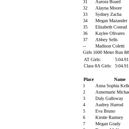
31
Aurora Board
32
Alayna Moore
33
Sydney Zacha
34
Megan Mazander
35
Elizabeth Conrad
36
Kaylee Olivares
37
Abbey Sells
--
Madison Coletti
Girls 1600 Meter Run 8th
AT Girls:
5:04.9
Class 8A Girls:
5:04.9
Place
Name
1
Anna Sophia Kell
2
Annemarie Micha
3
Daly Galloway
4
Audrey Harrod
5
Eva Bruno
6
Kirstie Ramsey
7
Megan Grady