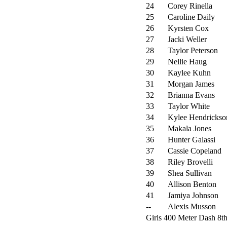
24
Corey Rinella
25
Caroline Daily
26
Kyrsten Cox
27
Jacki Weller
28
Taylor Peterson
29
Nellie Haug
30
Kaylee Kuhn
31
Morgan James
32
Brianna Evans
33
Taylor White
34
Kylee Hendrickso
35
Makala Jones
36
Hunter Galassi
37
Cassie Copeland
38
Riley Brovelli
39
Shea Sullivan
40
Allison Benton
41
Jamiya Johnson
--
Alexis Musson
Girls 400 Meter Dash 8th