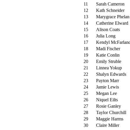
11
Sarah Cameron
12
Kath Schneider
13
Marygrace Phelan
14
Catherine Elward
15
Alison Coats
16
Julia Long
17
Kendyl McFarlan
18
Madi Fischer
19
Katie Conlin
20
Emily Struble
21
Linnea Yokup
22
Shalyn Edwards
23
Payton Marr
24
Jamie Lewis
25
Megan Lee
26
Niquel Eilts
27
Rosie Ganley
28
Taylor Churchill
29
Maggie Harms
30
Claire Miller