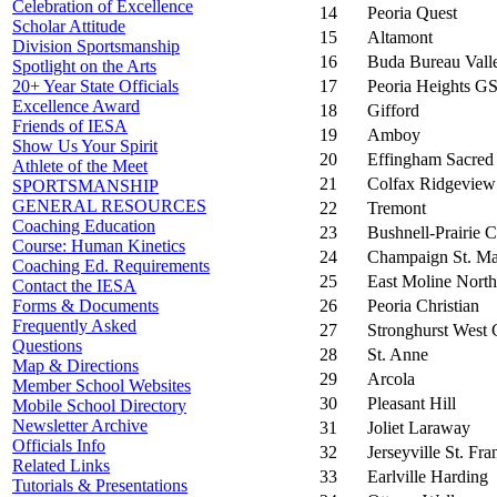
Celebration of Excellence
14
Peoria Quest
Scholar Attitude
15
Altamont
Division Sportsmanship
16
Buda Bureau Vall
Spotlight on the Arts
17
Peoria Heights G
20+ Year State Officials
Excellence Award
18
Gifford
Friends of IESA
19
Amboy
Show Us Your Spirit
20
Effingham Sacred
Athlete of the Meet
21
Colfax Ridgeview
SPORTSMANSHIP
GENERAL RESOURCES
22
Tremont
Coaching Education
23
Bushnell-Prairie C
Course: Human Kinetics
24
Champaign St. M
Coaching Ed. Requirements
25
East Moline North
Contact the IESA
26
Peoria Christian
Forms & Documents
Frequently Asked
27
Stronghurst West 
Questions
28
St. Anne
Map & Directions
29
Arcola
Member School Websites
30
Pleasant Hill
Mobile School Directory
Newsletter Archive
31
Joliet Laraway
Officials Info
32
Jerseyville St. Fr
Related Links
33
Earlville Harding
Tutorials & Presentations