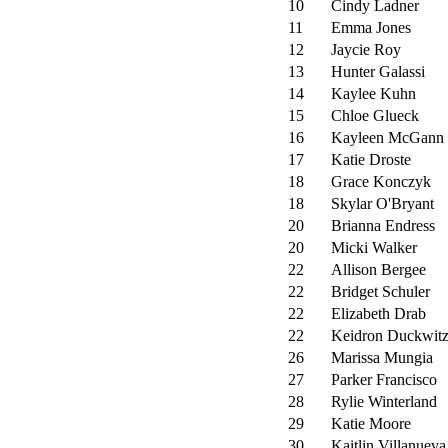
10
Cindy Ladner
11
Emma Jones
12
Jaycie Roy
13
Hunter Galassi
14
Kaylee Kuhn
15
Chloe Glueck
16
Kayleen McGann
17
Katie Droste
18
Grace Konczyk
18
Skylar O'Bryant
20
Brianna Endress
20
Micki Walker
22
Allison Bergee
22
Bridget Schuler
22
Elizabeth Drab
22
Keidron Duckwit
26
Marissa Mungia
27
Parker Francisco
28
Rylie Winterland
29
Katie Moore
30
Kaitlin Villanueva