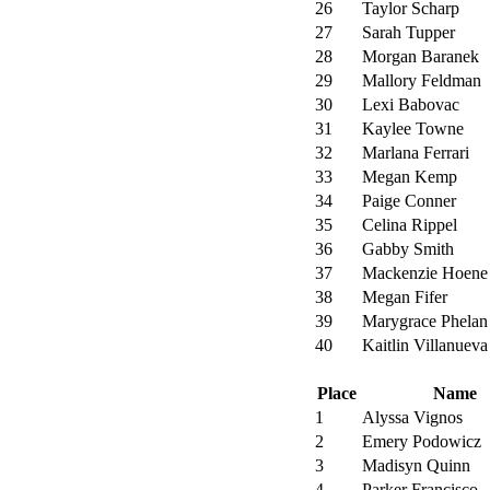
26
Taylor Scharp
27
Sarah Tupper
28
Morgan Baranek
29
Mallory Feldman
30
Lexi Babovac
31
Kaylee Towne
32
Marlana Ferrari
33
Megan Kemp
34
Paige Conner
35
Celina Rippel
36
Gabby Smith
37
Mackenzie Hoene
38
Megan Fifer
39
Marygrace Phelan
40
Kaitlin Villanueva
Place
Name
1
Alyssa Vignos
2
Emery Podowicz
3
Madisyn Quinn
4
Parker Francisco