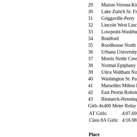
29
Mazon-Verona-Ki
30
Lake Zurich St. Fr
31
Griggsville-Perry
32
Lincoln West Lin
33
Lowpoint-Washbu
34
Bradford
35
Roodhouse North
36
Urbana University
37
Morris Nettle Cre
38
Normal Epiphany
39
Utica Waltham No
40
Washington St. Pa
41
Marseilles Milton
42
East Peoria Robei
43
Bismarck-Hennin
Girls 4x400 Meter Relay 
AT Girls:
4:07.6
Class 8A Girls:
4:16.9
Place