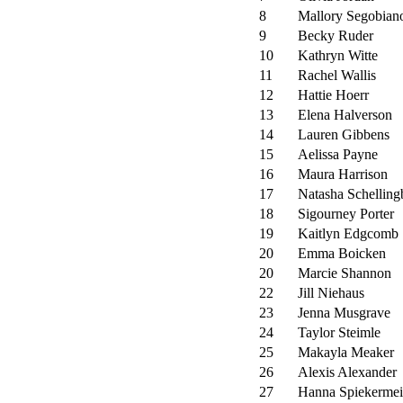
8
Mallory Segobian
9
Becky Ruder
10
Kathryn Witte
11
Rachel Wallis
12
Hattie Hoerr
13
Elena Halverson
14
Lauren Gibbens
15
Aelissa Payne
16
Maura Harrison
17
Natasha Schelling
18
Sigourney Porter
19
Kaitlyn Edgcomb
20
Emma Boicken
20
Marcie Shannon
22
Jill Niehaus
23
Jenna Musgrave
24
Taylor Steimle
25
Makayla Meaker
26
Alexis Alexander
27
Hanna Spiekermei