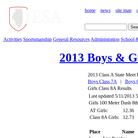
home
news
site map
Activities
Sportsmanship
General Resources
Administration
School &
2013 Boys & Gi
2013 Class A State Meet I
Boys Class 7A
|
Boys 
Girls Class 8A Results
Last updated 5/11/2013 
Girls 100 Meter Dash 8th
AT Girls:
12.36
Class 8A Girls:
12.73
Place
Name