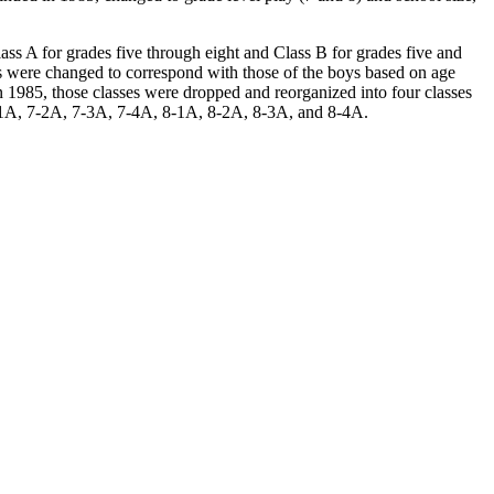
Class A for grades five through eight and Class B for grades five and
s were changed to correspond with those of the boys based on age
n 1985, those classes were dropped and reorganized into four classes
 7-1A, 7-2A, 7-3A, 7-4A, 8-1A, 8-2A, 8-3A, and 8-4A.