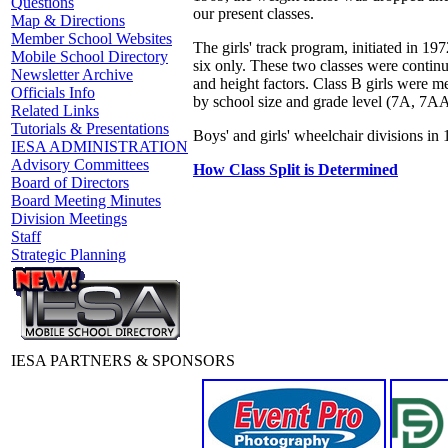
Questions
our present classes.
Map & Directions
Member School Websites
The girls' track program, initiated in 19
Mobile School Directory
six only. These two classes were contin
Newsletter Archive
and height factors. Class B girls were m
Officials Info
by school size and grade level (7A, 7AA
Related Links
Tutorials & Presentations
Boys' and girls' wheelchair divisions 
IESA ADMINISTRATION
Advisory Committees
How Class Split is Determined
Board of Directors
Board Meeting Minutes
Division Meetings
Staff
Strategic Planning
IESA PARTNERS & SPONSORS