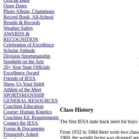
Official Balls
Open Dates
Photo Album, Champions
Record Book, All-School
Results & Records
Weather Safety
AWARDS &
RECOGNITION
Celebration of Excellence
Scholar Attitude
Division Sportsmanship
Spotlight on the Arts
20+ Year State Officials
Excellence Award
Friends of IESA
Show Us Your Spirit
Athlete of the Meet
SPORTSMANSHIP
GENERAL RESOURCES
Coaching Education
Class History
Course: Human Kinetics
Coaching Ed. Requirements
The first IESA state track meet for boy
Contact the IESA
Forms & Documents
From 1932 to 1984 there were two classe
Frequently Asked
1969, the weight factor was dropped and