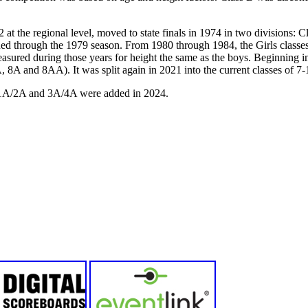
72 at the regional level, moved to state finals in 1974 in two divisions: 
ued through the 1979 season. From 1980 through 1984, the Girls classe
easured during those years for height the same as the boys. Beginning i
, 8A and 8AA). It was split again in 2021 into the current classes of
in 1A/2A and 3A/4A were added in 2024.