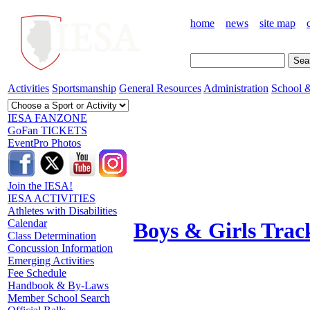
home
news
site map
Activities
Sportsmanship
General Resources
Administration
School &
IESA FANZONE
GoFan TICKETS
EventPro Photos
Join the IESA!
IESA ACTIVITIES
Athletes with Disabilities
Calendar
Boys & Girls Trac
Class Determination
Concussion Information
Emerging Activities
Fee Schedule
Handbook & By-Laws
Member School Search