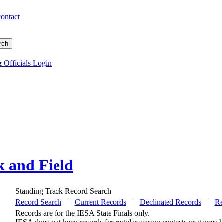
contact
 Officials Login
k and Field
Standing Track Record Search
Record Search
|
Current Records
|
Declinated Records
|
Re
Records are for the IESA State Finals only.
IESA does not keep records for regular season contests or games he