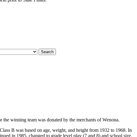
 for the winning team was donated by the merchants of Wenona.
 Class B was based on age, weight, and height from 1932 to 1968. In
nued in 1985, changed to grade level play (7 and 8) and school size,