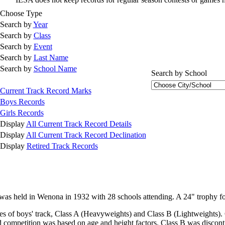
Choose Type
Search by
Year
Search by
Class
Search by
Event
Search by
Last Name
Search by
School Name
Search by School
Current Track Record Marks
Boys Records
Girls Records
Display
All Current Track Record Details
Display
All Current Track Record Declination
Display
Retired Track Records
s was held in Wenona in 1932 with 28 schools attending. A 24" trophy
s of boys' track, Class A (Heavyweights) and Class B (Lightweights).
 competition was based on age and height factors. Class B was disconti