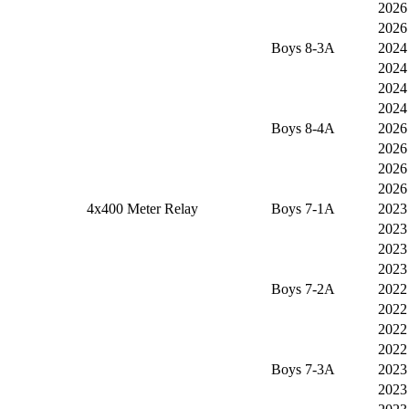
2026
2026
Boys 8-3A
2024
2024
2024
2024
Boys 8-4A
2026
2026
2026
2026
4x400 Meter Relay
Boys 7-1A
2023
2023
2023
2023
Boys 7-2A
2022
2022
2022
2022
Boys 7-3A
2023
2023