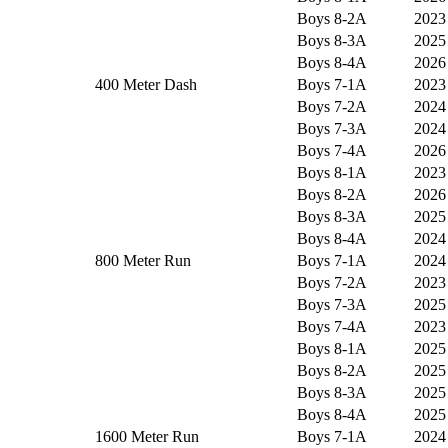
Boys 8-2A
2023
Boys 8-3A
2025
Boys 8-4A
2026
400 Meter Dash
Boys 7-1A
2023
Boys 7-2A
2024
Boys 7-3A
2024
Boys 7-4A
2026
Boys 8-1A
2023
Boys 8-2A
2026
Boys 8-3A
2025
Boys 8-4A
2024
800 Meter Run
Boys 7-1A
2024
Boys 7-2A
2023
Boys 7-3A
2025
Boys 7-4A
2023
Boys 8-1A
2025
Boys 8-2A
2025
Boys 8-3A
2025
Boys 8-4A
2025
1600 Meter Run
Boys 7-1A
2024