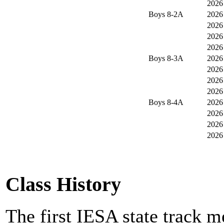
2026
Boys 8-2A
2026
2026
2026
2026
Boys 8-3A
2026
2026
2026
2026
Boys 8-4A
2026
2026
2026
2026
Class History
The first IESA state track 