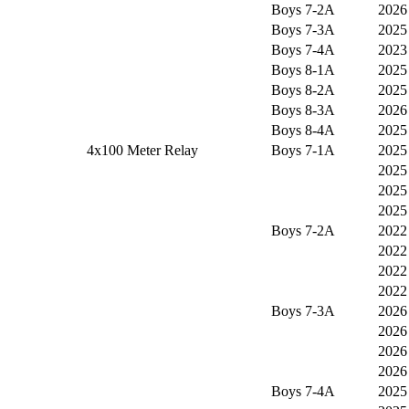
Boys 7-2A
2026
Boys 7-3A
2025
Boys 7-4A
2023
Boys 8-1A
2025
Boys 8-2A
2025
Boys 8-3A
2026
Boys 8-4A
2025
4x100 Meter Relay
Boys 7-1A
2025
2025
2025
2025
Boys 7-2A
2022
2022
2022
2022
Boys 7-3A
2026
2026
2026
2026
Boys 7-4A
2025