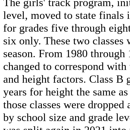
The girls' track program, ini
level, moved to state finals
for grades five through eigh
six only. These two classes
season. From 1980 through 1
changed to correspond with 
and height factors. Class B 
years for height the same as
those classes were dropped a
by school size and grade le