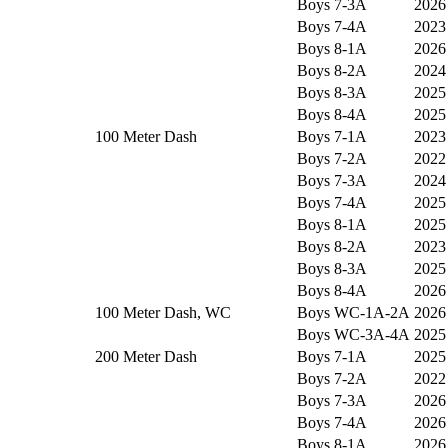
Boys 7-3A
2026
Boys 7-4A
2023
Boys 8-1A
2026
Boys 8-2A
2024
Boys 8-3A
2025
Boys 8-4A
2025
100 Meter Dash
Boys 7-1A
2023
Boys 7-2A
2022
Boys 7-3A
2024
Boys 7-4A
2025
Boys 8-1A
2025
Boys 8-2A
2023
Boys 8-3A
2025
Boys 8-4A
2026
100 Meter Dash, WC
Boys WC-1A-2A
2026
Boys WC-3A-4A
2025
200 Meter Dash
Boys 7-1A
2025
Boys 7-2A
2022
Boys 7-3A
2026
Boys 7-4A
2026
Boys 8-1A
2026