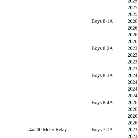
2025
2025
2025
Boys 8-1A
2026
2026
2026
2026
Boys 8-2A
2023
2023
2023
2023
Boys 8-3A
2024
2024
2024
2024
Boys 8-4A
2026
2026
2026
2026
4x200 Meter Relay
Boys 7-1A
2023
2023