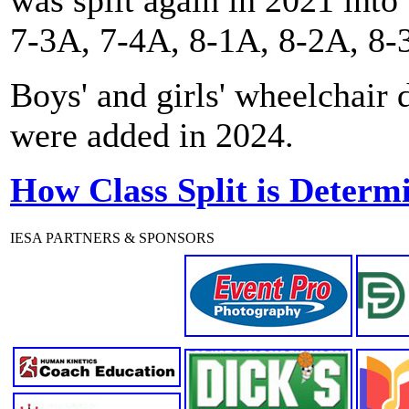
was split again in 2021 into
7-3A, 7-4A, 8-1A, 8-2A, 8-
Boys' and girls' wheelchair
were added in 2024.
How Class Split is Determ
IESA PARTNERS & SPONSORS