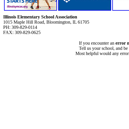
Illinois Elementary School Association
1015 Maple Hill Road, Bloomington, IL 61705
PH: 309-829-0114
FAX: 309-829-0625
If you encounter an
error 
Tell us your school, and be
Most helpful would any error i