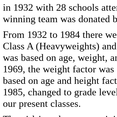
in 1932 with 28 schools atte
winning team was donated b
From 1932 to 1984 there wer
Class A (Heavyweights) and
was based on age, weight, a
1969, the weight factor was
based on age and height fac
1985, changed to grade level
our present classes.