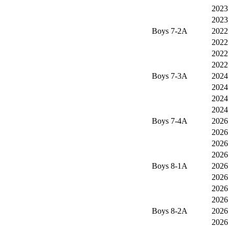
2023
2023
Boys 7-2A
2022
2022
2022
2022
Boys 7-3A
2024
2024
2024
2024
Boys 7-4A
2026
2026
2026
2026
Boys 8-1A
2026
2026
2026
2026
Boys 8-2A
2026
2026