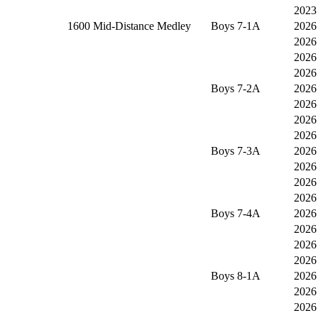
2023
1600 Mid-Distance Medley
Boys 7-1A
2026
2026
2026
2026
Boys 7-2A
2026
2026
2026
2026
Boys 7-3A
2026
2026
2026
2026
Boys 7-4A
2026
2026
2026
2026
Boys 8-1A
2026
2026
2026