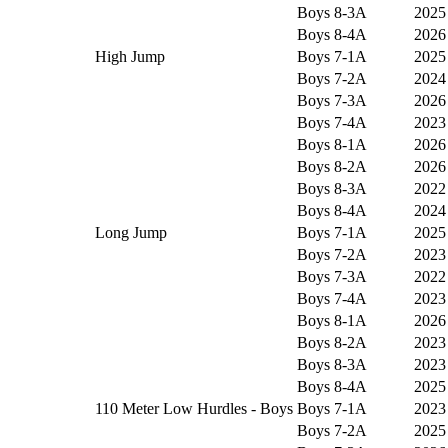
Boys 8-3A
2025
Boys 8-4A
2026
High Jump
Boys 7-1A
2025
Boys 7-2A
2024
Boys 7-3A
2026
Boys 7-4A
2023
Boys 8-1A
2026
Boys 8-2A
2026
Boys 8-3A
2022
Boys 8-4A
2024
Long Jump
Boys 7-1A
2025
Boys 7-2A
2023
Boys 7-3A
2022
Boys 7-4A
2023
Boys 8-1A
2026
Boys 8-2A
2023
Boys 8-3A
2023
Boys 8-4A
2025
110 Meter Low Hurdles - Boys
Boys 7-1A
2023
Boys 7-2A
2025