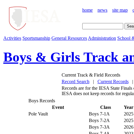
home
news
site map
Activities
Sportsmanship
General Resources
Administration
School &
Boys & Girls Track a
Current Track & Field Records
Record Search
|
Current Records
Records are for the IESA State Finals 
IESA does not keep records for regular
Boys Records
Event
Class
Year
Pole Vault
Boys 7-1A
2025
Boys 7-2A
2025
Boys 7-3A
2026
Boys 7-4A
2023