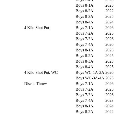
Boys 8-1A
2025
Boys 8-2A
2022
Boys 8-3A
2025
Boys 8-4A
2024
4 Kilo Shot Put
Boys 7-1A
2026
Boys 7-2A
2025
Boys 7-3A
2026
Boys 7-4A
2026
Boys 8-1A
2023
Boys 8-2A
2025
Boys 8-3A
2023
Boys 8-4A
2025
4 Kilo Shot Put, WC
Boys WC-1A-2A
2026
Boys WC-3A-4A
2025
Discus Throw
Boys 7-1A
2026
Boys 7-2A
2025
Boys 7-3A
2026
Boys 7-4A
2023
Boys 8-1A
2024
Boys 8-2A
2022