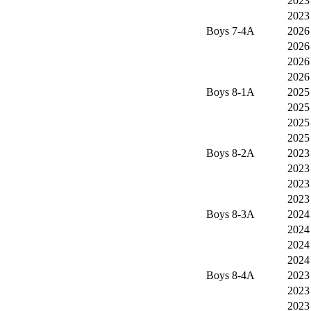
2023
2023
Boys 7-4A
2026
2026
2026
2026
Boys 8-1A
2025
2025
2025
2025
Boys 8-2A
2023
2023
2023
2023
Boys 8-3A
2024
2024
2024
2024
Boys 8-4A
2023
2023
2023