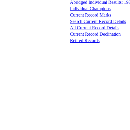
Abridged Individual Results: 19
Individual Champions
Current Record Marks
Search Current Record Details
All Current Record Details
Current Record Declination
Retired Records