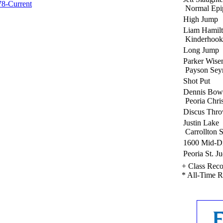
78-Current
Normal Epi
High Jump
Liam Hamil
Kinderhook
Long Jump
Parker Wis
Payson Sey
Shot Put
Dennis Bow
Peoria Chris
Discus Thr
Justin Lake
Carrollton S
1600 Mid-Di
Peoria St. J
+ Class Rec
* All-Time 