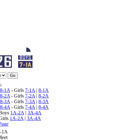
:
8-1A
- Girls
7-1A
|
8-1A
8-2A
- Girls
7-2A
|
8-2A
8-3A
- Girls
7-3A
|
8-3A
8-4A
- Girls
7-4A
|
8-4A
 Boys
1A-2A
|
3A-4A
Girls
1A-2A
|
3A-4A
Page
7-1A
Meet