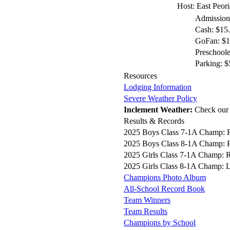
Host: East Peor
Admission
Cash: $15
GoFan: $12
Preschoole
Parking: $
Resources
Lodging Information
Severe Weather Policy
Inclement Weather:
Check ou
Results & Records
2025 Boys Class 7-1A Champ: 
2025 Boys Class 8-1A Champ: P
2025 Girls Class 7-1A Champ: R
2025 Girls Class 8-1A Champ: L
Champions Photo Album
All-School Record Book
Team Winners
Team Results
Champions by School