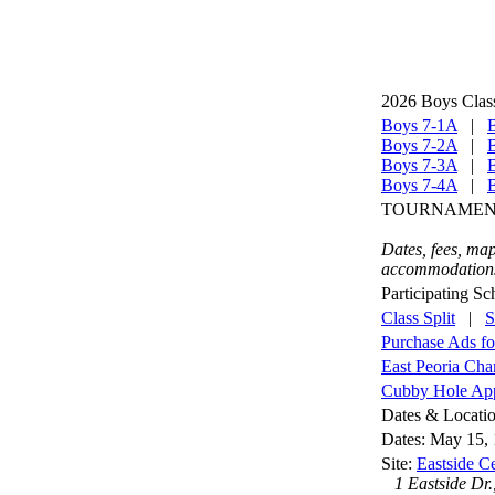
2026 Boys Clas
Boys 7-1A
|
Boys 7-2A
|
Boys 7-3A
|
Boys 7-4A
|
TOURNAMENT
Dates, fees, map
accommodations,
Participating Sc
Class Split
|
S
Purchase Ads f
East Peoria Ch
Cubby Hole Appa
Dates & Locati
Dates: May 15, 
Site:
Eastside Ce
1 Eastside Dr.