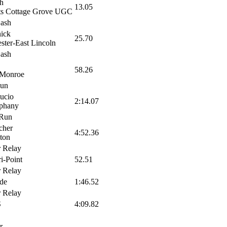
h
13.05
ts Cottage Grove UGC
Dash
ick
25.70
ster-East Lincoln
Dash
58.26
 Monroe
Run
ucio
2:14.07
phany
 Run
cher
4:52.36
ton
 Relay
ri-Point
52.51
 Relay
ude
1:46.52
 Relay
S
4:09.82
r