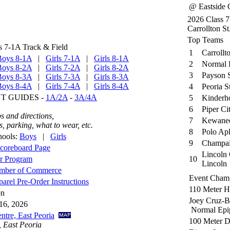
@ Eastside C
2026 Class 
Carrollton St
Top Teams
s 7-1A Track & Field
1
Carrollt
Boys 8-1A
|
Girls 7-1A
|
Girls 8-1A
2
Normal 
Boys 8-2A
|
Girls 7-2A
|
Girls 8-2A
3
Payson 
Boys 8-3A
|
Girls 7-3A
|
Girls 8-3A
Boys 8-4A
|
Girls 7-4A
|
Girls 8-4A
4
Peoria S
 GUIDES -
1A/2A
-
3A/4A
5
Kinderh
6
Piper Ci
s and directions,
7
Kewanee
 parking, what to wear, etc.
8
Polo Apl
hools:
Boys
|
Girls
9
Champai
coreboard Page
Lincoln 
or Program
10
Lincoln
amber of Commerce
Event Cham
rel Pre-Order Instructions
110 Meter H
on
Joey Cruz-B
16, 2026
Normal Epi
ntre, East Peoria
100 Meter 
, East Peoria