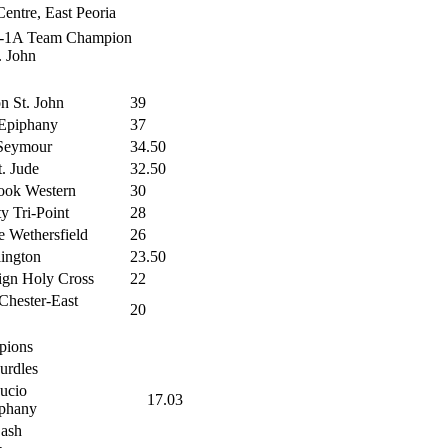
entre, East Peoria
7-1A Team Champion
. John
on St. John
39
Epiphany
37
Seymour
34.50
t. Jude
32.50
ook Western
30
ty Tri-Point
28
 Wethersfield
26
ington
23.50
gn Holy Cross
22
Chester-East
20
pions
urdles
ucio
17.03
phany
Dash