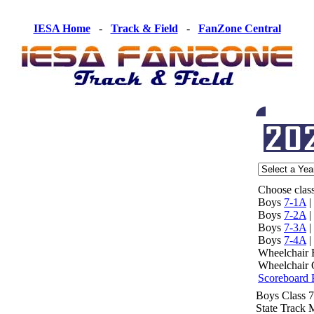
IESA Home
-
Track & Field
-
FanZone Central
Choose class
Boys
7-1A
|
Boys
7-2A
|
Boys
7-3A
|
Boys
7-4A
|
Wheelchair
Wheelchair 
Scoreboard 
Boys Class 
State Track 