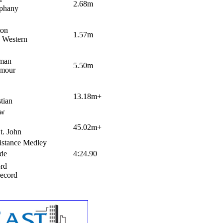
2.68m
phany
ton
1.57m
 Western
eman
5.50m
mour
13.18m+
tian
ow
45.02m+
t. John
stance Medley
ude
4:24.90
ord
Record