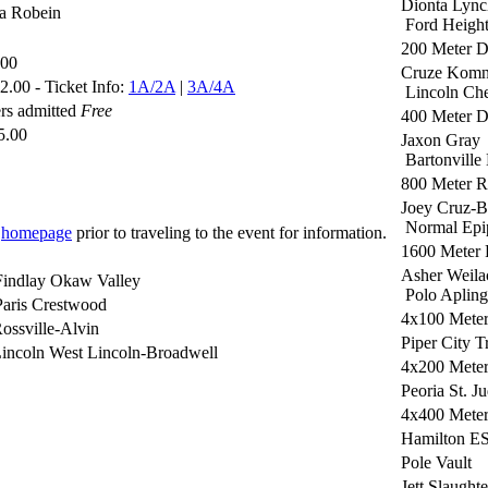
Dionta Lync
ia Robein
Ford Heigh
200 Meter 
.00
Cruze Komn
.00 - Ticket Info:
1A/2A
|
3A/4A
Lincoln Che
rs admitted
Free
400 Meter 
5.00
Jaxon Gray
Bartonville
800 Meter 
Joey Cruz-B
Normal Epi
r
homepage
prior to traveling to the event for information.
1600 Meter
Asher Weila
Findlay Okaw Valley
Polo Apling
aris Crestwood
4x100 Meter
ossville-Alvin
Piper City T
incoln West Lincoln-Broadwell
4x200 Meter
Peoria St. J
4x400 Meter
Hamilton E
Pole Vault
Jett Slaughte