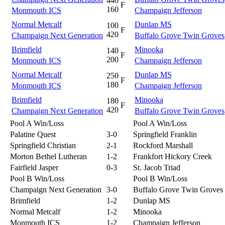
440
F
160
Monmouth ICS
Champaign Jefferson
Normal Metcalf
Dunlap MS
100
F
420
Champaign Next Generation
Buffalo Grove Twin Groves
Brimfield
Minooka
140
F
200
Monmouth ICS
Champaign Jefferson
Normal Metcalf
Dunlap MS
250
F
180
Monmouth ICS
Champaign Jefferson
Brimfield
Minooka
180
F
420
Champaign Next Generation
Buffalo Grove Twin Groves
Pool A Win/Loss
Pool A Win/Loss
Palatine Quest
3-0
Springfield Franklin
Springfield Christian
2-1
Rockford Marshall
Morton Bethel Lutheran
1-2
Frankfort Hickory Creek
Fairfield Jasper
0-3
St. Jacob Triad
Pool B Win/Loss
Pool B Win/Loss
Champaign Next Generation
3-0
Buffalo Grove Twin Groves
Brimfield
1-2
Dunlap MS
Normal Metcalf
1-2
Minooka
Monmouth ICS
1-2
Champaign Jefferson