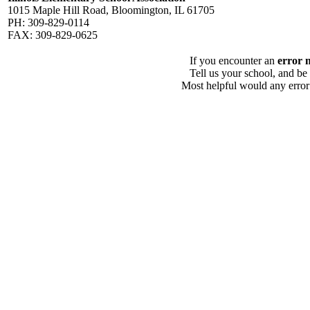
1015 Maple Hill Road, Bloomington, IL 61705
PH: 309-829-0114
FAX: 309-829-0625
If you encounter an
error 
Tell us your school, and be
Most helpful would any error i