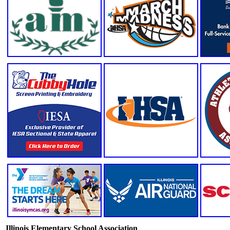
Illinois Elementary School Association