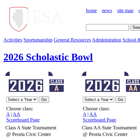
home
news
site map
Activities
Sportsmanship
General Resources
Administration
School &
2026 Scholastic Bowl
Choose class:
Choose class:
A
|
AA
A
|
AA
Scoreboard Page
Scoreboard Page
Class A State Tournament
Class AA State Tournament
@ Peoria Civic Center
@ Peoria Civic Center