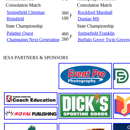
Consolation Match
Consolation Match
Springfield Christian
Rockford Marshall
360
F
100
Brimfield
Dunlap MS
State Championship
State Championship
Palatine Quest
Springfield Franklin
460
F
260
Champaign Next Generation
Buffalo Grove Twin Groves
IESA PARTNERS & SPONSORS