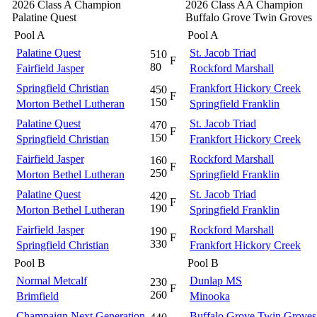
2026 Class A Champion
2026 Class AA Champion
Palatine Quest
Buffalo Grove Twin Groves
Pool A
Pool A
Palatine Quest
St. Jacob Triad
510
F
80
Fairfield Jasper
Rockford Marshall
Springfield Christian
Frankfort Hickory Creek
450
F
150
Morton Bethel Lutheran
Springfield Franklin
Palatine Quest
St. Jacob Triad
470
F
150
Springfield Christian
Frankfort Hickory Creek
Fairfield Jasper
Rockford Marshall
160
F
250
Morton Bethel Lutheran
Springfield Franklin
Palatine Quest
St. Jacob Triad
420
F
190
Morton Bethel Lutheran
Springfield Franklin
Fairfield Jasper
Rockford Marshall
190
F
330
Springfield Christian
Frankfort Hickory Creek
Pool B
Pool B
Normal Metcalf
Dunlap MS
230
F
260
Brimfield
Minooka
Champaign Next Generation
Buffalo Grove Twin Groves