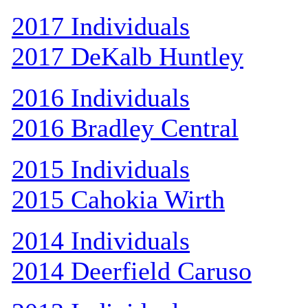
2017 Individuals
2017 DeKalb Huntley
2016 Individuals
2016 Bradley Central
2015 Individuals
2015 Cahokia Wirth
2014 Individuals
2014 Deerfield Caruso