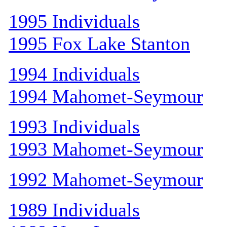
1995 Individuals
1995 Fox Lake Stanton
1994 Individuals
1994 Mahomet-Seymour
1993 Individuals
1993 Mahomet-Seymour
1992 Mahomet-Seymour
1989 Individuals