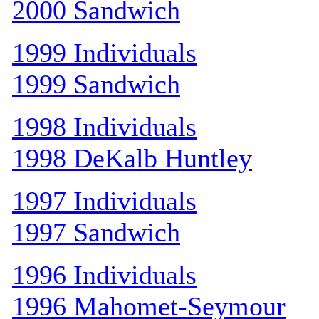
2000 Sandwich
1999 Individuals
1999 Sandwich
1998 Individuals
1998 DeKalb Huntley
1997 Individuals
1997 Sandwich
1996 Individuals
1996 Mahomet-Seymour