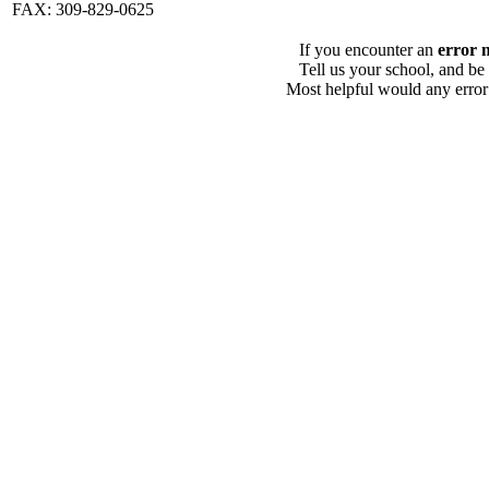
FAX: 309-829-0625
If you encounter an
error 
Tell us your school, and be
Most helpful would any error i