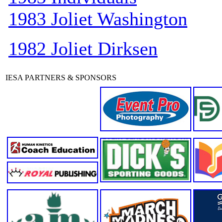
1983 Joliet Washington
1982 Joliet Dirksen
IESA PARTNERS & SPONSORS