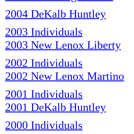
2004 DeKalb Huntley
2003 Individuals
2003 New Lenox Liberty
2002 Individuals
2002 New Lenox Martino
2001 Individuals
2001 DeKalb Huntley
2000 Individuals