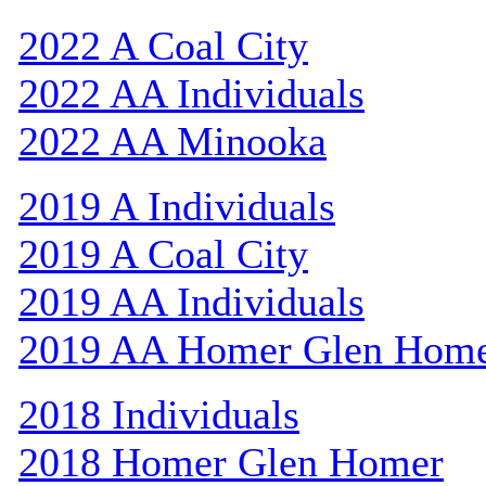
2022 A Coal City
2022 AA Individuals
2022 AA Minooka
2019 A Individuals
2019 A Coal City
2019 AA Individuals
2019 AA Homer Glen Hom
2018 Individuals
2018 Homer Glen Homer