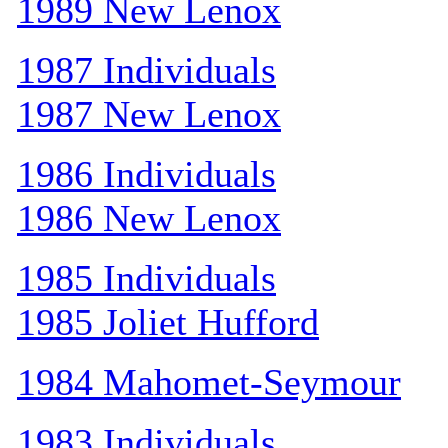
1989 New Lenox
1987 Individuals
1987 New Lenox
1986 Individuals
1986 New Lenox
1985 Individuals
1985 Joliet Hufford
1984 Mahomet-Seymour
1983 Individuals