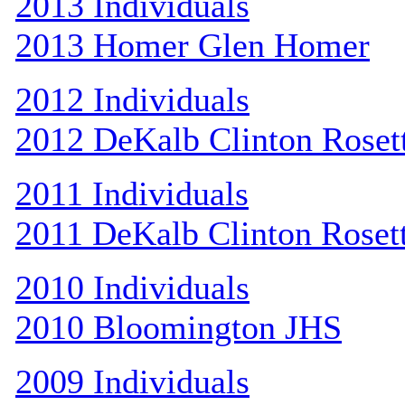
2013 Individuals
2013 Homer Glen Homer
2012 Individuals
2012 DeKalb Clinton Roset
2011 Individuals
2011 DeKalb Clinton Roset
2010 Individuals
2010 Bloomington JHS
2009 Individuals