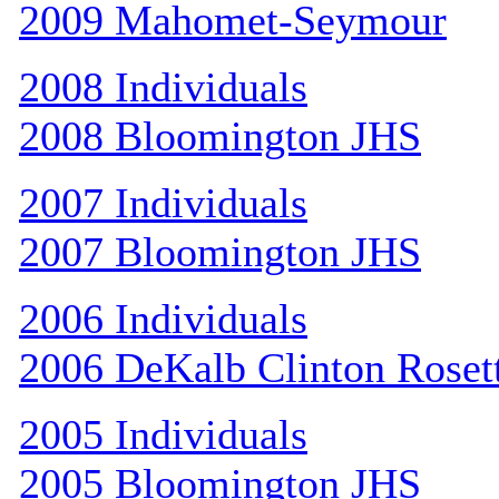
2009 Mahomet-Seymour
2008 Individuals
2008 Bloomington JHS
2007 Individuals
2007 Bloomington JHS
2006 Individuals
2006 DeKalb Clinton Roset
2005 Individuals
2005 Bloomington JHS