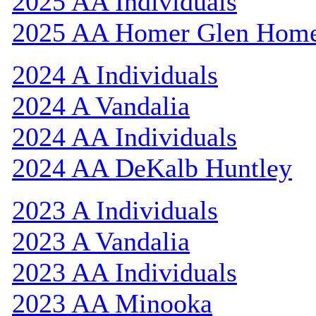
2025 AA Individuals
2025 AA Homer Glen Hom
2024 A Individuals
2024 A Vandalia
2024 AA Individuals
2024 AA DeKalb Huntley
2023 A Individuals
2023 A Vandalia
2023 AA Individuals
2023 AA Minooka