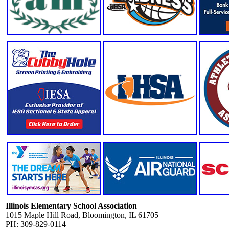
Illinois Elementary School Association
1015 Maple Hill Road, Bloomington, IL 61705
PH: 309-829-0114