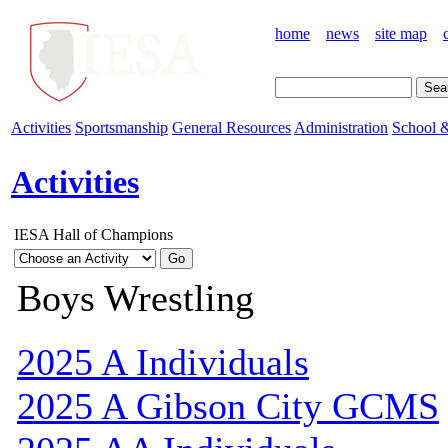
home
news
site map
Activities
Sportsmanship
General Resources
Administration
School &
Activities
IESA Hall of Champions
Boys Wrestling
2025 A Individuals
2025 A Gibson City GCMS