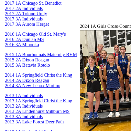
2017 1A Chicago St. Benedict
2017 2A Individuals
2017 2A Tolono Unity
2017 3A Individuals
2017 3A Aurora Herget
2024 1A Girls Cross-Coun
2016 1A Chicago Old St. Mary's
2016 2A Dunlap MS
2016 3A Minooka
2015 1A Bourbonnais Maternity BVM
2015 2A Dixon Reagan
2015 3A Batavia Rotolo
2014 1A Springfield Christ the King
2014 2A Dixon Reagan
2014 3A New Lenox Martino
2013 1A Individuals
2013 1A Springfield Christ the King
2013 2A Individuals
2013 2A Lindenhurst Millburn MS
2013 3A Individuals
2013 3A Lake Forest Deer Path