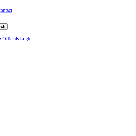
contact
 Officials Login