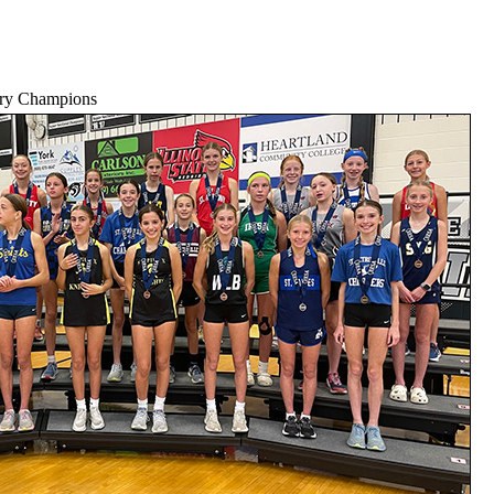
try Champions