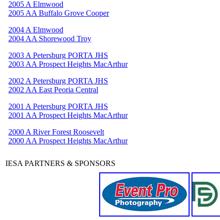
2005 A Elmwood
2005 AA Buffalo Grove Cooper
2004 A Elmwood
2004 AA Shorewood Troy
2003 A Petersburg PORTA JHS
2003 AA Prospect Heights MacArthur
2002 A Petersburg PORTA JHS
2002 AA East Peoria Central
2001 A Petersburg PORTA JHS
2001 AA Prospect Heights MacArthur
2000 A River Forest Roosevelt
2000 AA Prospect Heights MacArthur
IESA PARTNERS & SPONSORS