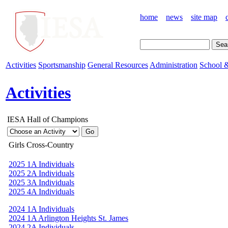
home
news
site map
Activities
Sportsmanship
General Resources
Administration
School &
Activities
IESA Hall of Champions
Girls Cross-Country
2025 1A Individuals
2025 2A Individuals
2025 3A Individuals
2025 4A Individuals
2024 1A Individuals
2024 1A Arlington Heights St. James
2024 2A Individuals