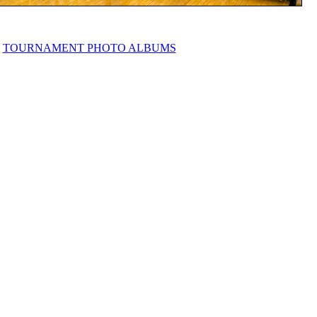
TOURNAMENT PHOTO ALBUMS