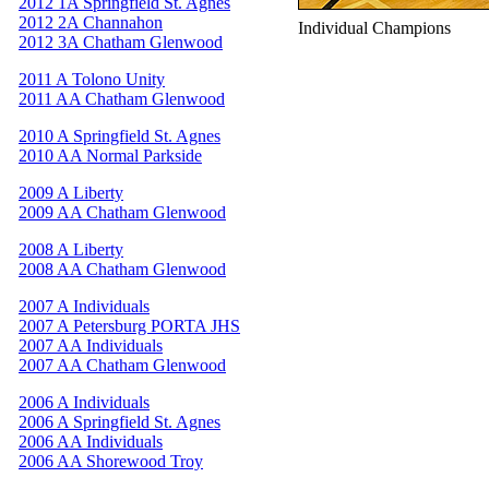
2012 1A Springfield St. Agnes
2012 2A Channahon
Individual Champions
2012 3A Chatham Glenwood
2011 A Tolono Unity
2011 AA Chatham Glenwood
2010 A Springfield St. Agnes
2010 AA Normal Parkside
2009 A Liberty
2009 AA Chatham Glenwood
2008 A Liberty
2008 AA Chatham Glenwood
2007 A Individuals
2007 A Petersburg PORTA JHS
2007 AA Individuals
2007 AA Chatham Glenwood
2006 A Individuals
2006 A Springfield St. Agnes
2006 AA Individuals
2006 AA Shorewood Troy