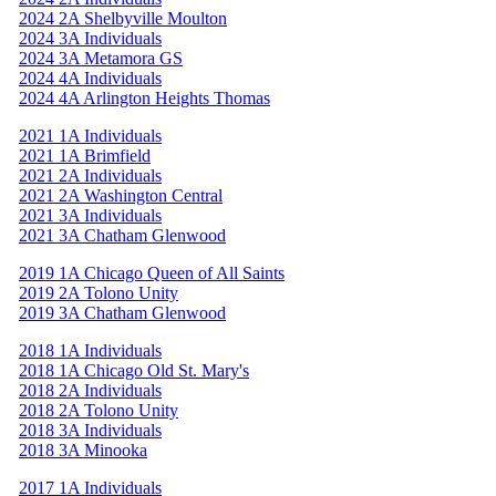
2024 2A Shelbyville Moulton
2024 3A Individuals
2024 3A Metamora GS
2024 4A Individuals
2024 4A Arlington Heights Thomas
2021 1A Individuals
2021 1A Brimfield
2021 2A Individuals
2021 2A Washington Central
2021 3A Individuals
2021 3A Chatham Glenwood
2019 1A Chicago Queen of All Saints
2019 2A Tolono Unity
2019 3A Chatham Glenwood
2018 1A Individuals
2018 1A Chicago Old St. Mary's
2018 2A Individuals
2018 2A Tolono Unity
2018 3A Individuals
2018 3A Minooka
2017 1A Individuals