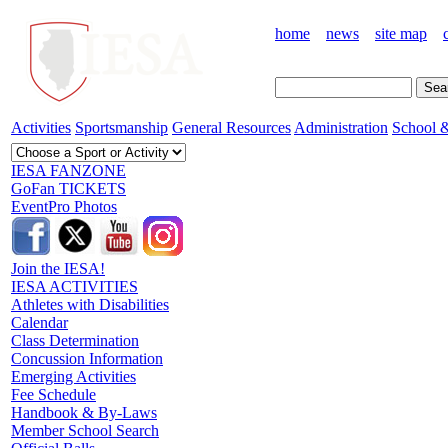
home
news
site map
Activities
Sportsmanship
General Resources
Administration
School &
IESA FANZONE
GoFan TICKETS
EventPro Photos
Join the IESA!
IESA ACTIVITIES
Athletes with Disabilities
Calendar
Class Determination
Concussion Information
Emerging Activities
Fee Schedule
Handbook & By-Laws
Member School Search