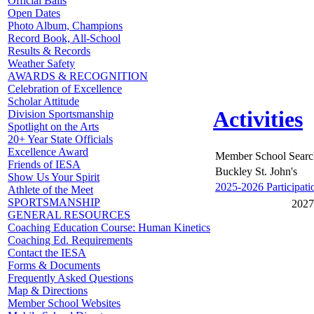
Official Balls
Open Dates
Photo Album, Champions
Record Book, All-School
Results & Records
Weather Safety
AWARDS & RECOGNITION
Celebration of Excellence
Scholar Attitude
Activities
Division Sportsmanship
Spotlight on the Arts
20+ Year State Officials
Excellence Award
Member School Searc
Friends of IESA
Buckley St. John's
Show Us Your Spirit
2025-2026 Participati
Athlete of the Meet
SPORTSMANSHIP
2027
GENERAL RESOURCES
Coaching Education Course: Human Kinetics
Coaching Ed. Requirements
Contact the IESA
Forms & Documents
Frequently Asked Questions
Map & Directions
Member School Websites