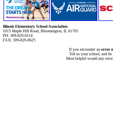
Illinois Elementary School Association
1015 Maple Hill Road, Bloomington, IL 61705
PH: 309-829-0114
FAX: 309-829-0625
If you encounter an
error 
Tell us your school, and be
Most helpful would any error i