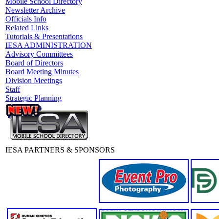
Mobile School Directory
Newsletter Archive
Officials Info
Related Links
Tutorials & Presentations
IESA ADMINISTRATION
Advisory Committees
Board of Directors
Board Meeting Minutes
Division Meetings
Staff
Strategic Planning
IESA PARTNERS & SPONSORS