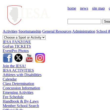
home
news
site map
Activities
Sportsmanship
General Resources
Administration
School &
IESA FANZONE
GoFan TICKETS
EventPro Photos
Join the IESA!
IESA ACTIVITIES
Athletes with Disabilities
Calendar
Class Determination
Concussion Information
Emerging Activities
Fee Schedule
Handbook & By-Laws
Member School Search