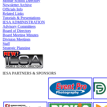
Mobile School Directory
Newsletter Archive
Officials Info
Related Links
Tutorials & Presentations
IESA ADMINISTRATION
Advisory Committees
Board of Directors
Board Meeting Minutes
Division Meetings
Staff
Strategic Planning
IESA PARTNERS & SPONSORS