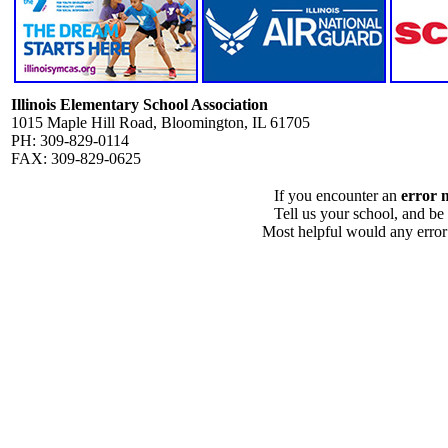
Illinois Elementary School Association
1015 Maple Hill Road, Bloomington, IL 61705
PH: 309-829-0114
FAX: 309-829-0625
If you encounter an
error 
Tell us your school, and be
Most helpful would any error i