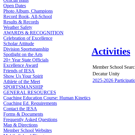
Official Balls
Open Dates
Photo Album, Champions
Record Book, All-School
Results & Records
Weather Safety
AWARDS & RECOGNITION
Celebration of Excellence
Scholar Attitude
Activities
Division Sportsmanship
Spotlight on the Arts
20+ Year State Officials
Excellence Award
Member School Searc
Friends of IESA
Decatur Unity
Show Us Your Spirit
2025-2026 Participati
Athlete of the Meet
SPORTSMANSHIP
GENERAL RESOURCES
Coaching Education Course: Human Kinetics
Coaching Ed. Requirements
Contact the IESA
Forms & Documents
Frequently Asked Questions
Map & Directions
Member School Websites