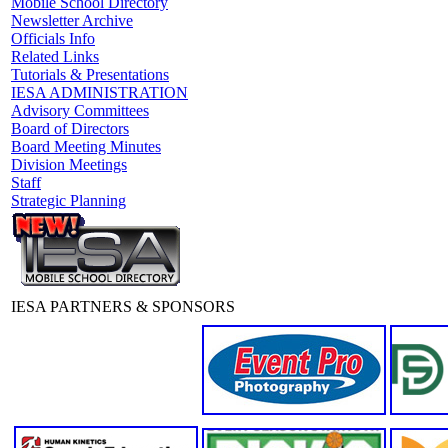
Mobile School Directory
Newsletter Archive
Officials Info
Related Links
Tutorials & Presentations
IESA ADMINISTRATION
Advisory Committees
Board of Directors
Board Meeting Minutes
Division Meetings
Staff
Strategic Planning
IESA PARTNERS & SPONSORS