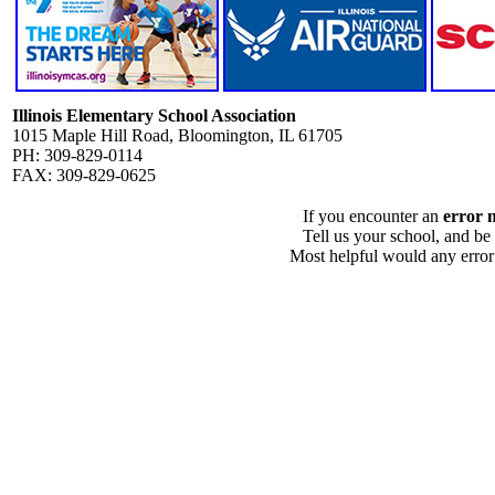
Illinois Elementary School Association
1015 Maple Hill Road, Bloomington, IL 61705
PH: 309-829-0114
FAX: 309-829-0625
If you encounter an
error 
Tell us your school, and be
Most helpful would any error i