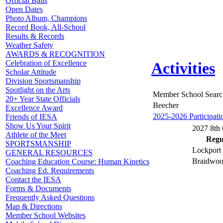
Official Balls
Open Dates
Photo Album, Champions
Record Book, All-School
Results & Records
Weather Safety
AWARDS & RECOGNITION
Celebration of Excellence
Activities
Scholar Attitude
Division Sportsmanship
Spotlight on the Arts
Member School Searc
20+ Year State Officials
Beecher
Excellence Award
2025-2026 Participati
Friends of IESA
Show Us Your Spirit
2027 8th 
Athlete of the Meet
Regul
SPORTSMANSHIP
Lockport 
GENERAL RESOURCES
Braidwoo
Coaching Education Course: Human Kinetics
Coaching Ed. Requirements
Contact the IESA
Forms & Documents
Frequently Asked Questions
Map & Directions
Member School Websites