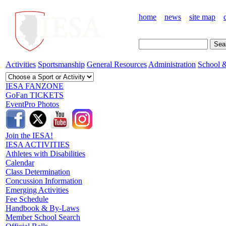
home
news
site map
Activities
Sportsmanship
General Resources
Administration
School &
IESA FANZONE
GoFan TICKETS
EventPro Photos
Join the IESA!
IESA ACTIVITIES
Athletes with Disabilities
Calendar
Class Determination
Concussion Information
Emerging Activities
Fee Schedule
Handbook & By-Laws
Member School Search