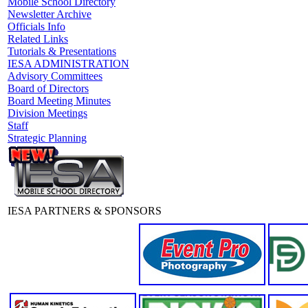
Mobile School Directory
Newsletter Archive
Officials Info
Related Links
Tutorials & Presentations
IESA ADMINISTRATION
Advisory Committees
Board of Directors
Board Meeting Minutes
Division Meetings
Staff
Strategic Planning
IESA PARTNERS & SPONSORS