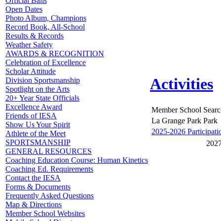
Official Balls
Open Dates
Photo Album, Champions
Record Book, All-School
Results & Records
Weather Safety
AWARDS & RECOGNITION
Celebration of Excellence
Scholar Attitude
Activities
Division Sportsmanship
Spotlight on the Arts
20+ Year State Officials
Excellence Award
Member School Searc
Friends of IESA
La Grange Park Park
Show Us Your Spirit
2025-2026 Participati
Athlete of the Meet
SPORTSMANSHIP
2027
GENERAL RESOURCES
Coaching Education Course: Human Kinetics
Coaching Ed. Requirements
Contact the IESA
Forms & Documents
Frequently Asked Questions
Map & Directions
Member School Websites