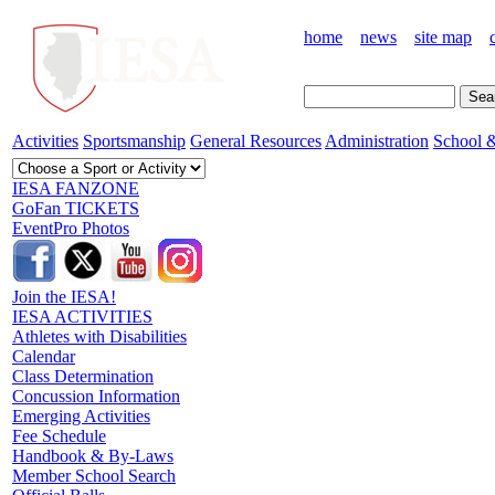
home
news
site map
Activities
Sportsmanship
General Resources
Administration
School &
IESA FANZONE
GoFan TICKETS
EventPro Photos
Join the IESA!
IESA ACTIVITIES
Athletes with Disabilities
Calendar
Class Determination
Concussion Information
Emerging Activities
Fee Schedule
Handbook & By-Laws
Member School Search