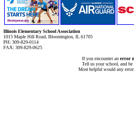
Illinois Elementary School Association
1015 Maple Hill Road, Bloomington, IL 61705
PH: 309-829-0114
FAX: 309-829-0625
If you encounter an
error 
Tell us your school, and be
Most helpful would any error i