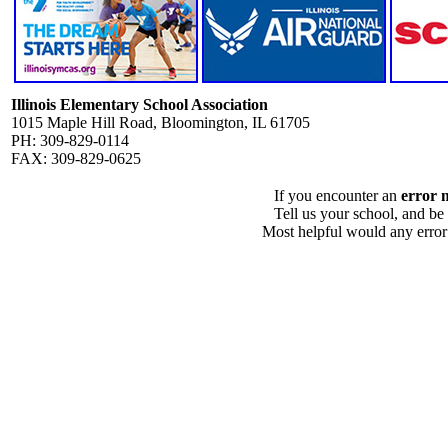
Illinois Elementary School Association
1015 Maple Hill Road, Bloomington, IL 61705
PH: 309-829-0114
FAX: 309-829-0625
If you encounter an
error 
Tell us your school, and be
Most helpful would any error i