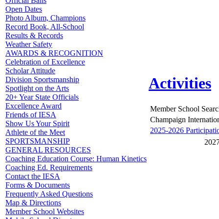
Official Balls
Open Dates
Photo Album, Champions
Record Book, All-School
Results & Records
Weather Safety
AWARDS & RECOGNITION
Celebration of Excellence
Scholar Attitude
Activities
Division Sportsmanship
Spotlight on the Arts
20+ Year State Officials
Excellence Award
Member School Searc
Friends of IESA
Champaign Internatio
Show Us Your Spirit
2025-2026 Participati
Athlete of the Meet
SPORTSMANSHIP
2027
GENERAL RESOURCES
Coaching Education Course: Human Kinetics
Coaching Ed. Requirements
Contact the IESA
Forms & Documents
Frequently Asked Questions
Map & Directions
Member School Websites