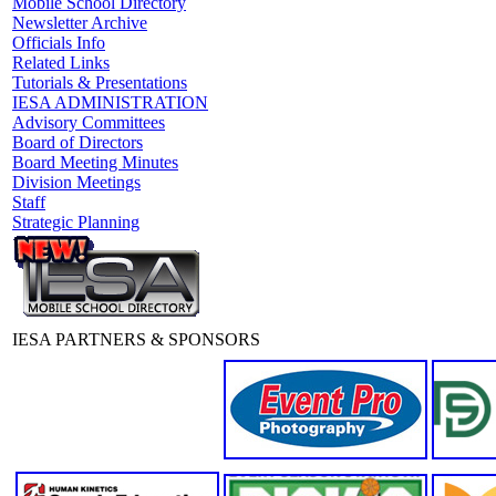
Mobile School Directory
Newsletter Archive
Officials Info
Related Links
Tutorials & Presentations
IESA ADMINISTRATION
Advisory Committees
Board of Directors
Board Meeting Minutes
Division Meetings
Staff
Strategic Planning
IESA PARTNERS & SPONSORS