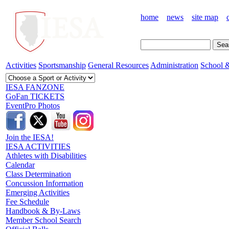
home
news
site map
Activities
Sportsmanship
General Resources
Administration
School &
IESA FANZONE
GoFan TICKETS
EventPro Photos
Join the IESA!
IESA ACTIVITIES
Athletes with Disabilities
Calendar
Class Determination
Concussion Information
Emerging Activities
Fee Schedule
Handbook & By-Laws
Member School Search