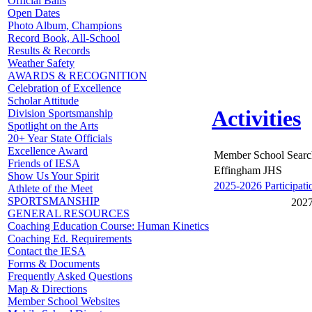
Official Balls
Open Dates
Photo Album, Champions
Record Book, All-School
Results & Records
Weather Safety
AWARDS & RECOGNITION
Celebration of Excellence
Scholar Attitude
Activities
Division Sportsmanship
Spotlight on the Arts
20+ Year State Officials
Excellence Award
Member School Searc
Friends of IESA
Effingham JHS
Show Us Your Spirit
2025-2026 Participati
Athlete of the Meet
SPORTSMANSHIP
2027
GENERAL RESOURCES
Coaching Education Course: Human Kinetics
Coaching Ed. Requirements
Contact the IESA
Forms & Documents
Frequently Asked Questions
Map & Directions
Member School Websites