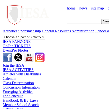
home
news
site map
Activities
Sportsmanship
General Resources
Administration
School &
IESA FANZONE
GoFan TICKETS
EventPro Photos
Join the IESA!
IESA ACTIVITIES
Athletes with Disabilities
Calendar
Class Determination
Concussion Information
Emerging Activities
Fee Schedule
Handbook & By-Laws
Member School Search