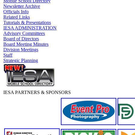
Mobile School Directory
Newsletter Archive
Officials Info
Related Links
Tutorials & Presentations
IESA ADMINISTRATION
Advisory Committees
Board of Directors
Board Meeting Minutes
Division Meetings
Staff
Strategic Planning
IESA PARTNERS & SPONSORS