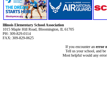
Illinois Elementary School Association
1015 Maple Hill Road, Bloomington, IL 61705
PH: 309-829-0114
FAX: 309-829-0625
If you encounter an
error 
Tell us your school, and be
Most helpful would any error i