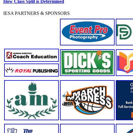
How Class Split is Determined
IESA PARTNERS & SPONSORS