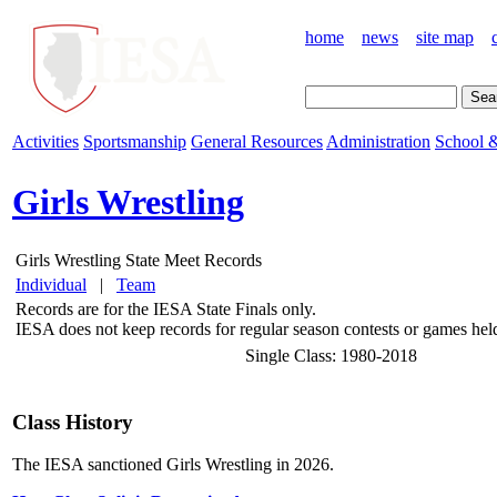
home
news
site map
Activities
Sportsmanship
General Resources
Administration
School &
Girls Wrestling
Girls Wrestling State Meet Records
Individual
|
Team
Records are for the IESA State Finals only.
IESA does not keep records for regular season contests or games held 
Single Class: 1980-2018
Class History
The IESA sanctioned Girls Wrestling in 2026.