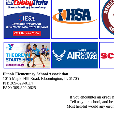
Illinois Elementary School Association
1015 Maple Hill Road, Bloomington, IL 61705
PH: 309-829-0114
FAX: 309-829-0625
If you encounter an
error 
Tell us your school, and be
Most helpful would any error i