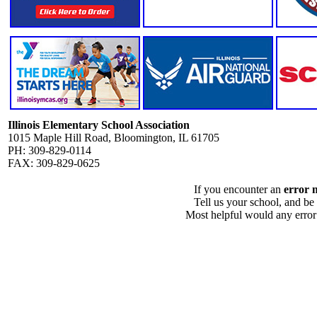
Illinois Elementary School Association
1015 Maple Hill Road, Bloomington, IL 61705
PH: 309-829-0114
FAX: 309-829-0625
If you encounter an
error 
Tell us your school, and be
Most helpful would any error i