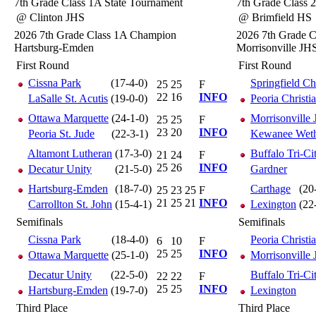
7th Grade Class 1A State Tournament
7th Grade Class 
@ Clinton JHS
@ Brimfield HS
2026 7th Grade Class 1A Champion
2026 7th Grade 
Hartsburg-Emden
Morrisonville JH
First Round
First Round
Cissna Park
(17-4-0)
Springfield Ch
25
25
F
22
16
INFO
LaSalle St. Acutis
(19-0-0)
Peoria Christi
Ottawa Marquette
(24-1-0)
Morrisonville
25
25
F
23
20
INFO
Peoria St. Jude
(22-3-1)
Kewanee Wethe
Altamont Lutheran
(17-3-0)
Buffalo Tri-Ci
21
24
F
25
26
INFO
Decatur Unity
(21-5-0)
Gardner
Hartsburg-Emden
(18-7-0)
Carthage
(20
25
23
25
F
21
25
21
INFO
Carrollton St. John
(15-4-1)
Lexington
(22
Semifinals
Semifinals
Cissna Park
(18-4-0)
Peoria Christi
6
10
F
25
25
INFO
Ottawa Marquette
(25-1-0)
Morrisonville
Decatur Unity
(22-5-0)
Buffalo Tri-Ci
22
22
F
25
25
INFO
Hartsburg-Emden
(19-7-0)
Lexington
Third Place
Third Place