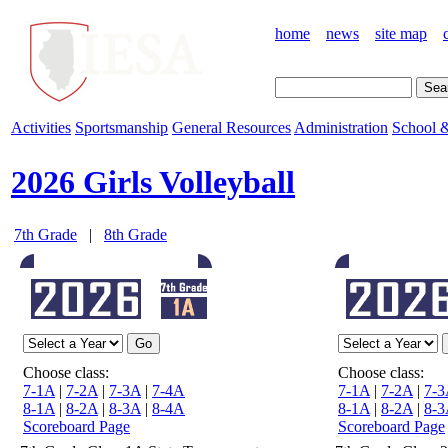
home
news
site map
Activities
Sportsmanship
General Resources
Administration
School &
2026 Girls Volleyball
7th Grade
|
8th Grade
Choose class:
Choose class:
7-1A
|
7-2A
|
7-3A
|
7-4A
7-1A
|
7-2A
|
7-3
8-1A
|
8-2A
|
8-3A
|
8-4A
8-1A
|
8-2A
|
8-3
Scoreboard Page
Scoreboard Page