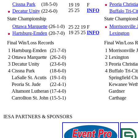
Cissna Park
(18-5-0)
Peoria Christi
19
19
F
25
25
INFO
Decatur Unity
(22-6-0)
Buffalo Tri-Ci
State Championship
State Champions
Ottawa Marquette
(26-1-0)
Morrisonville
25
22
19
F
19
25
25
INFO
Hartsburg-Emden
(20-7-0)
Lexington
Final Win/Loss Records
Final Win/Loss 
1
Hartsburg-Emden
(21-7-0)
1
Morrisonville
2
Ottawa Marquette
(26-2-0)
2
Lexington
3
Decatur Unity
(23-6-0)
3
Peoria Christia
4
Cissna Park
(18-6-0)
4
Buffalo Tri-Ci
LaSalle St. Acutis
(19-1-0)
Springfield Chr
Peoria St. Jude
(22-4-1)
Kewanee Wethe
Altamont Lutheran
(17-4-0)
Gardner
Carrollton St. John
(15-5-1)
Carthage
IESA PARTNERS & SPONSORS