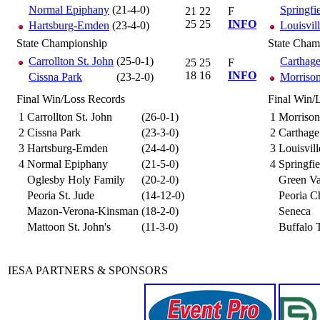
Normal Epiphany
(21-4-0)
Springfi
21
22
F
25
25
INFO
Hartsburg-Emden
(23-4-0)
Louisvil
State Championship
State Cham
Carrollton St. John
(25-0-1)
Carthag
25
25
F
18
16
INFO
Cissna Park
(23-2-0)
Morrison
Final Win/Loss Records
Final Win/
1
Carrollton St. John
(26-0-1)
1
Morrison
2
Cissna Park
(23-3-0)
2
Carthage
3
Hartsburg-Emden
(24-4-0)
3
Louisvil
4
Normal Epiphany
(21-5-0)
4
Springfie
Oglesby Holy Family
(20-2-0)
Green Va
Peoria St. Jude
(14-12-0)
Peoria Ch
Mazon-Verona-Kinsman
(18-2-0)
Seneca
Mattoon St. John's
(11-3-0)
Buffalo T
IESA PARTNERS & SPONSORS