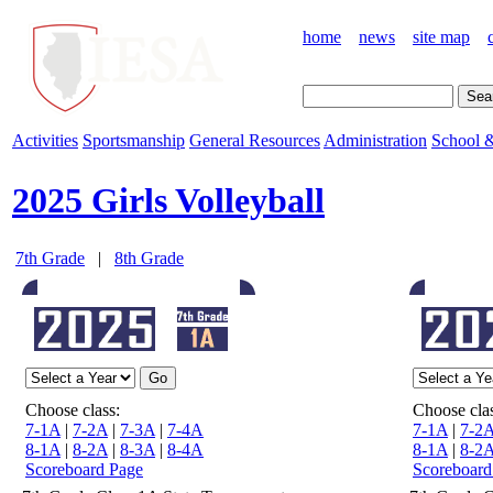
home
news
site map
Activities
Sportsmanship
General Resources
Administration
School &
2025 Girls Volleyball
7th Grade
|
8th Grade
Choose class:
Choose clas
7-1A
|
7-2A
|
7-3A
|
7-4A
7-1A
|
7-2
8-1A
|
8-2A
|
8-3A
|
8-4A
8-1A
|
8-2
Scoreboard Page
Scoreboard