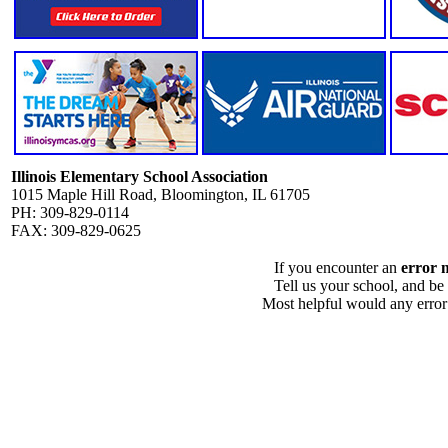
Illinois Elementary School Association
1015 Maple Hill Road, Bloomington, IL 61705
PH: 309-829-0114
FAX: 309-829-0625
If you encounter an
error 
Tell us your school, and be
Most helpful would any error i