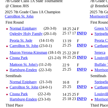
7th Grade Class 1A State Tournament
7th Grade C
@ Clinton JHS
@ Brimfie
2025 7th Grade Class 1A Champion
2025 7th G
Carrollton St. John
Morrisonvil
First Round
First Roun
Normal Epiphany
(20-3-0)
Green Va
18
25
24
F
25
17
17
INFO
Oglesby Holy Family
(20-1-0)
Springfi
Peoria St. Jude
(14-11-0)
Peoria C
13
19
F
25
25
INFO
Carrollton St. John
(23-0-1)
Carthag
Mazon-Verona-Kinsman
(18-1-0)
Seneca
25
22
20
F
16
25
25
INFO
Cissna Park
(21-2-0)
Louisvil
Mattoon St. John's
(11-2-0)
Buffalo 
22
9
F
25
25
INFO
Hartsburg-Emden
(22-3-0)
Morrison
Semifinals
Semifinals
Normal Epiphany
(21-3-0)
Springfi
16
8
F
25
25
INFO
Carrollton St. John
(24-0-1)
Carthag
Cissna Park
(22-2-0)
Louisvil
14
25
25
F
25
18
23
INFO
Hartsburg-Emden
(23-3-0)
Morrison
Third Place
Third Place