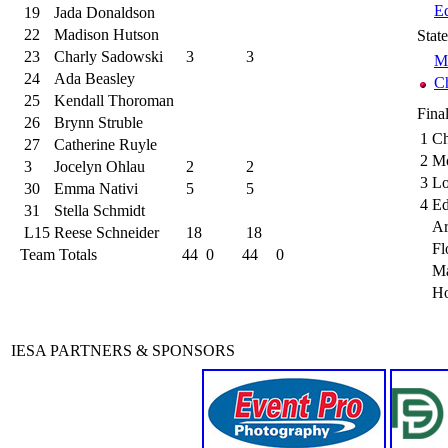
Ed
19
Jada Donaldson
22
Madison Hutson
Stat
23
Charly Sadowski
3
3
M
24
Ada Beasley
C
25
Kendall Thoroman
Fina
26
Brynn Struble
1
Ch
27
Catherine Ruyle
2
Mo
3
Jocelyn Ohlau
2
2
3
Lo
30
Emma Nativi
5
5
4
Ed
31
Stella Schmidt
Ar
L15
Reese Schneider
18
18
Fl
Team Totals
44
0
44
0
M
Ho
IESA PARTNERS & SPONSORS