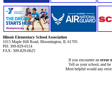
Illinois Elementary School Association
1015 Maple Hill Road, Bloomington, IL 61705
PH: 309-829-0114
FAX: 309-829-0625
If you encounter an
error 
Tell us your school, and be
Most helpful would any error i