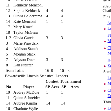
11
Kennedy Menconi
2026
12
Sophia Keblusek
4
4
Chat
13
Olivia Balderrama
4
4
Firs
14
Kate Menconi
1
1
Ar
17
Mary Krozel
Lo
18
Taylor McGraw
Fl
L 2
Olivia Garcia
3
3
M
3
Marie Prawdzik
C
4
Addison Stanek
M
5
Morgan Stack
7
Adyson Duer
3
3
H
8
Kali Pfeiffer
Ed
Team Totals
16
0
16
0
Semi
Edwardsville Lincoln Statistical Leaders
Lo
Contest
Tournament
M
No
Player
SP
Aces
SP
Aces
C
10
Audrey McDole
1
1
Ed
11
Quinn Schneider
1
1
Thir
14
Aubree Kurilla
14
14
Lo
16
Charlotte Wylie