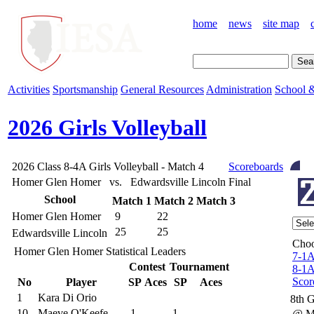
home
news
site map
Activities
Sportsmanship
General Resources
Administration
School &
2026 Girls Volleyball
2026 Class 8-4A Girls Volleyball - Match 4
Scoreboards
Homer Glen Homer vs. Edwardsville Lincoln
Final
School
Match 1
Match 2
Match 3
Homer Glen Homer
9
22
25
25
Edwardsville Lincoln
Choo
Homer Glen Homer Statistical Leaders
7-1
Contest
Tournament
8-1
Scor
No
Player
SP
Aces
SP
Aces
1
Kara Di Orio
8th 
10
Maeve O'Keefe
1
1
@ M