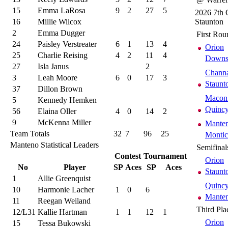
15
Emma LaRosa
9
2
27
5
2026 7th 
16
Millie Wilcox
Staunton
2
Emma Dugger
First Rou
24
Paisley Verstreater
6
1
13
4
Orion
25
Charlie Reising
4
2
11
4
Downs 
27
Isla Janus
2
Chann
3
Leah Moore
6
0
17
3
Staunt
37
Dillon Brown
Macon 
5
Kennedy Hemken
Quincy
56
Elaina Oller
4
0
14
2
9
McKenna Miller
Mante
Team Totals
32
7
96
25
Montic
Manteno Statistical Leaders
Semifinal
Contest
Tournament
Orion
No
Player
SP
Aces
SP
Aces
Staunt
1
Allie Greenquist
Quincy
10
Harmonie Lacher
1
0
6
Mante
11
Reegan Weiland
Third Pla
12/L31
Kallie Hartman
1
1
12
1
Orion
15
Tessa Bukowski