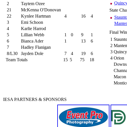
Quincy
2
Taytem Ozee
21
McKenna O'Donovan
State Ch
22
Kynlee Hartman
4
16
4
Staunt
3
Emi Schoon
Mante
4
Karlie Harrod
Final Wi
5
Lillian Webb
1
0
9
1
1
Staunt
6
Bianca Ader
1
13
6
2
Mante
7
Hadley Flanigan
3
Quincy 
8/L30
Jayden Dole
7
4
19
6
4
Orion
Team Totals
15
5
75
18
Downs 
Chann
Macon 
Montic
IESA PARTNERS & SPONSORS