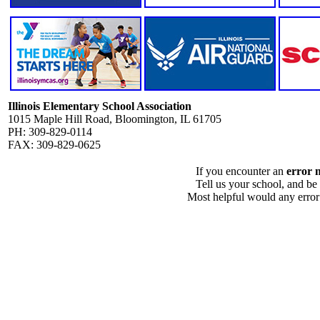
Illinois Elementary School Association
1015 Maple Hill Road, Bloomington, IL 61705
PH: 309-829-0114
FAX: 309-829-0625
If you encounter an
error 
Tell us your school, and be
Most helpful would any error i