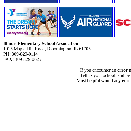
Illinois Elementary School Association
1015 Maple Hill Road, Bloomington, IL 61705
PH: 309-829-0114
FAX: 309-829-0625
If you encounter an
error 
Tell us your school, and be
Most helpful would any error i