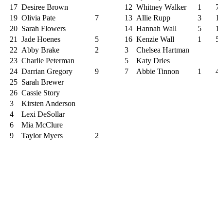
17
Desiree Brown
12
Whitney Walker
1
19
Olivia Pate
7
13
Allie Rupp
3
20
Sarah Flowers
14
Hannah Wall
5
21
Jade Hoenes
5
16
Kenzie Wall
1
22
Abby Brake
2
3
Chelsea Hartman
23
Charlie Peterman
5
Katy Dries
24
Darrian Gregory
9
7
Abbie Tinnon
1
25
Sarah Brewer
26
Cassie Story
3
Kirsten Anderson
4
Lexi DeSollar
6
Mia McClure
9
Taylor Myers
2