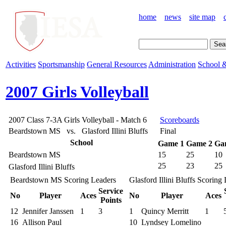
home
news
site map
Activities
Sportsmanship
General Resources
Administration
School &
2007 Girls Volleyball
2007 Class 7-3A Girls Volleyball - Match 6
Scoreboards
Beardstown MS vs. Glasford Illini Bluffs
Final
School
Game 1
Game 2
Ga
Beardstown MS
15
25
10
25
23
25
Glasford Illini Bluffs
Beardstown MS Scoring Leaders
Glasford Illini Bluffs Scoring
Service
No
Player
Aces
No
Player
Aces
Points
12
Jennifer Janssen
1
3
1
Quincy Merritt
1
16
Allison Paul
10
Lyndsey Lomelino