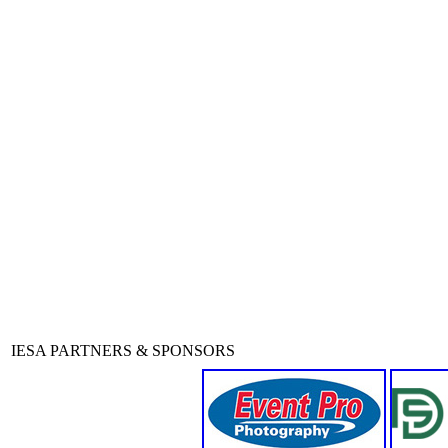
IESA PARTNERS & SPONSORS