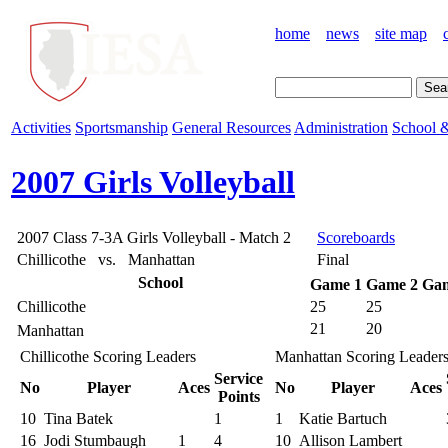
home
news
site map
Activities
Sportsmanship
General Resources
Administration
School &
2007 Girls Volleyball
2007 Class 7-3A Girls Volleyball - Match 2
Scoreboards
Chillicothe vs. Manhattan
Final
School
Game 1
Game 2
Gam
Chillicothe
25
25
21
20
Manhattan
Chillicothe Scoring Leaders
Manhattan Scoring Leader
Service
No
Player
Aces
No
Player
Aces
Points
10
Tina Batek
1
1
Katie Bartuch
16
Jodi Stumbaugh
1
4
10
Allison Lambert