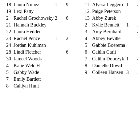
18
Laura Nunez
1
9
11
Alyssa Leggero
1
19
Lexi Patty
12
Paige Peterson
2
Rachel Grochowsky
2
6
13
Abby Zurek
21
Hannah Buckley
2
Kylie Bennett
1
22
Laura Hedden
3
Amy Bernhard
23
Rachel Pence
1
2
4
Abbey Beville
24
Jordan Kuhlman
5
Gabbie Boerema
28
Lindi Fletcher
6
6
Caitlin Carli
30
Jameel Woods
7
Caitlin Dobczyk
1
4
Katie Welc H
8
Danielle Dowd
5
Gabby Wade
9
Colleen Hansen
3
7
Emily Bartlett
8
Caitlyn Hunt