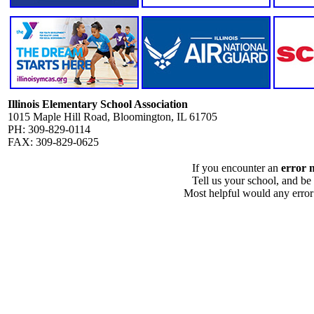
Illinois Elementary School Association
1015 Maple Hill Road, Bloomington, IL 61705
PH: 309-829-0114
FAX: 309-829-0625
If you encounter an
error 
Tell us your school, and be
Most helpful would any error i