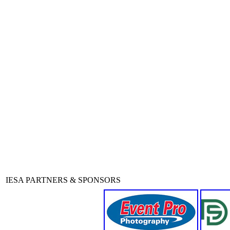
IESA PARTNERS & SPONSORS