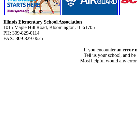
Illinois Elementary School Association
1015 Maple Hill Road, Bloomington, IL 61705
PH: 309-829-0114
FAX: 309-829-0625
If you encounter an
error 
Tell us your school, and be
Most helpful would any error i