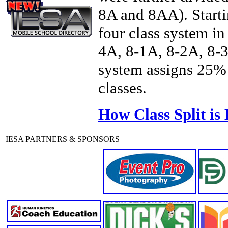
8A and 8AA). Starti
four class system in
4A, 8-1A, 8-2A, 8-3
system assigns 25% 
classes.
How Class Split is
IESA PARTNERS & SPONSORS