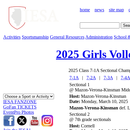
home
news
site map
Activities
Sportsmanship
General Resources
Administration
School &
2025 Girls Voll
2025 Class 7-1A Sectional Cham
7-1A
|
7-2A
|
7-3A
|
7-4A
Sectional 1
@ Mazon-Verona-Kinsman Midd
Host:
Mazon-Verona-Kinsman
Date:
Monday, March 10, 2025
IESA FANZONE
GoFan TICKETS
Mazon-Verona-Kinsman
def. L
EventPro Photos
Sectional 2
@ 7th grade sectionals
Host:
Cornell