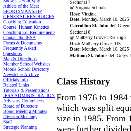
Show Us Your Spirit
Sectional 7
Athlete of the Meet
@ Virginia Schools
SPORTSMANSHIP
Host:
Virginia
GENERAL RESOURCES
Date:
Monday, March 10, 2025
Coaching Education
Carrollton St. John
def. Greenfi
Course: Human Kinetics
Sectional 8
Coaching Ed. Requirements
@ Mulberry Grove Jr/Sr High
Contact the IESA
Forms & Documents
Host:
Mulberry Grove JHS
Frequently Asked
Date:
Monday, March 10, 2025
Questions
Mattoon St. John's
def. Grayvil
Map & Directions
Member School Websites
Mobile School Directory
Newsletter Archive
Class History
Officials Info
Related Links
Tutorials & Presentations
From 1976 to 1984 t
IESA ADMINISTRATION
Advisory Committees
which was split equ
Board of Directors
Board Meeting Minutes
size in 1985. From
Division Meetings
Staff
were further divide
Strategic Planning