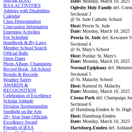
Join the IESA!
Date:
Monday, March 10, 2025
IESA ACTIVITIES
Oglesby Holy Family
def. Corne
Athletes with Disabilities
Sectional 3
Calendar
@ St. Jude Catholic School
Class Determination
Host:
Peoria St. Jude
Concussion Information
Date:
Monday, March 10, 2025
Emerging Activities
Fee Schedule
Peoria St. Jude
def. Kewanee Vis
Handbook & By-Laws
Sectional 4
Member School Search
@ St. Mary's School
Official Balls
Host:
Pontiac St. Mary's
Open Dates
Date:
Monday, March 10, 2025
Photo Album, Champions
Normal Epiphany
def. Metamora
Record Book, All-School
Sectional 5
Results & Records
@ St. Malachy School
Weather Safety
AWARDS &
Host:
Rantoul St. Malachy
RECOGNITION
Date:
Monday, March 10, 2025
Celebration of Excellence
Cissna Park
def. Champaign Jud
Scholar Attitude
Sectional 6
Division Sportsmanship
@ Hartsburg-Emden Jr. Sr. High
Spotlight on the Arts
Host:
Hartsburg-Emden
20+ Year State Officials
Date:
Monday, March 10, 2025
Excellence Award
Friends of IESA
Hartsburg-Emden
def. Ashland