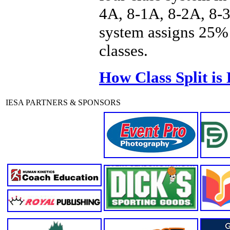
4A, 8-1A, 8-2A, 8-3
system assigns 25% 
classes.
How Class Split is
IESA PARTNERS & SPONSORS