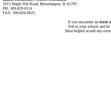
1015 Maple Hill Road, Bloomington, IL 61705
PH: 309-829-0114
FAX: 309-829-0625
If you encounter an
error 
Tell us your school, and be
Most helpful would any error i