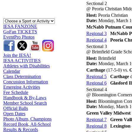
Sectional 2
@ Peoria Christian Mid
Host:
Peoria Christian
Date:
Monday, March 1
IESA FANZONE
McNabb Putnam Cou
GoFan TICKETS
Regional 3
McNabb P
EventPro Photos
Regional 4
Peoria Chr
Sectional 3
@ Brimfield Grade Sch
Join the IESA!
Host:
Brimfield
IESA ACTIVITIES
Date:
Monday, March 1
Athletes with Disabilities
Carthage
(17-5-0) vs.
G
Calendar
Regional 5
Carthage
d
Class Determination
Concussion Information
Regional 6
Glasford Il
Emerging Activities
Sectional 4
Fee Schedule
@ Bloomington Corners
Handbook & By-Laws
Host:
Bloomington Corn
Member School Search
Date:
Monday, March 1
Official Balls
Green Valley Midwest 
Open Dates
Photo Album, Champions
Regional 7
Green Vall
Record Book, All-School
Regional 8
Lexington
Results & Records