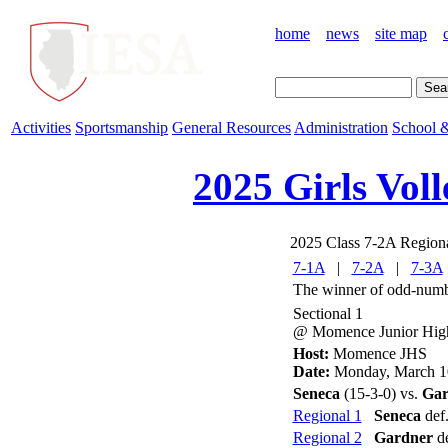
home
news
site map
Activities
Sportsmanship
General Resources
Administration
School &
2025 Girls Voll
2025 Class 7-2A Region
7-1A
|
7-2A
|
7-3A
The winner of odd-numbe
Sectional 1
@ Momence Junior Hig
Host:
Momence JHS
Date:
Monday, March 1
Seneca
(15-3-0) vs.
Gar
Regional 1
Seneca
def.
Regional 2
Gardner
de