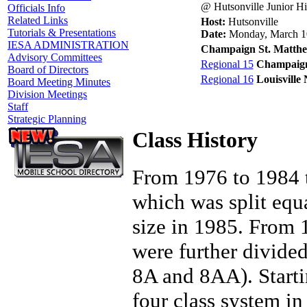
@ Hutsonville Junior H
Officials Info
Related Links
Host:
Hutsonville
Tutorials & Presentations
Date:
Monday, March 1
IESA ADMINISTRATION
Champaign St. Matth
Advisory Committees
Regional 15
Champaign
Board of Directors
Regional 16
Louisville
Board Meeting Minutes
Division Meetings
Staff
Strategic Planning
Class History
From 1976 to 1984 t
which was split equ
size in 1985. From
were further divide
8A and 8AA). Starti
four class system in