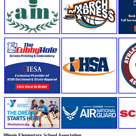
Illinois Elementary School Association