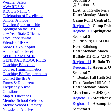
Sectional 5
Weather Safety
@ Sectional 5
AWARDS &
Host:
Griggsville-Perry
RECOGNITION
Date:
Monday, March 1
Celebration of Excellence
Camp Point Central
(1
Scholar Attitude
Division Sportsmanship
Regional 9
Camp Poin
Spotlight on the Arts
Regional 10
Springfiel
20+ Year State Officials
Sectional 6
Excellence Award
@ Edinburg CUSD #4
Friends of IESA
Host:
Edinburg
Show Us Your Spirit
Date:
Monday, March 1
Athlete of the Meet
SPORTSMANSHIP
Buffalo Tri-City
(23-3-
GENERAL RESOURCES
Regional 11
Buffalo Tr
Coaching Education
Regional 12
Argenta-O
Course: Human Kinetics
Sectional 7
Coaching Ed. Requirements
@ Bunker Hill High Sc
Contact the IESA
Host:
Bunker Hill Wolf
Forms & Documents
Date:
Monday, March 1
Frequently Asked
Questions
Morrisonville JHS
(23-
Map & Directions
Regional 13
Morrisonvi
Member School Websites
Regional 14
Assumptio
Mobile School Directory
Sectional 8
Newsletter Archive