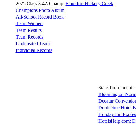
2025 Class 8-4A Champ:
Frankfort Hickory Creek
Champions Photo Album
All-School Record Book
Team Winners
Team Results
Team Records
Undefeated Team
Individual Records
State Tournament 
Bloomington-Norma
Decatur Convention
Doubletree Hotel 
Holiday Inn Expre
HotelsHelp.com: D