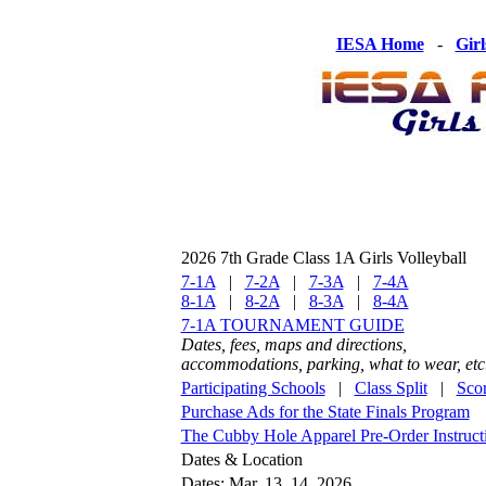
IESA Home
-
Girl
2026 7th Grade Class 1A Girls Volleyball
7-1A
|
7-2A
|
7-3A
|
7-4A
8-1A
|
8-2A
|
8-3A
|
8-4A
7-1A TOURNAMENT GUIDE
Dates, fees, maps and directions,
accommodations, parking, what to wear, etc
Participating Schools
|
Class Split
|
Sco
Purchase Ads for the State Finals Program
The Cubby Hole Apparel Pre-Order Instruct
Dates & Location
Dates: Mar. 13, 14, 2026