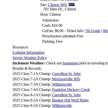
Site:
Clinton JHS
701 Illini Dr., Clinton
Host: Clinton
Admission
Cash: $10.00
GoFan: $8.00 - Ticket Info:
7th Grade
|
8th
Preschoolers admitted
Free
Parking: Free
Resources
Lodging Information
Severe Weather Policy
Inclement Weather:
Check our
homepage
prior to traveling t
Results & Records
2025 Class 7-1A Champ:
Carrollton St. John
2025 Class 7-2A Champ:
Morrisonville JHS
2025 Class 7-3A Champ:
Williamsville
2025 Class 7-4A Champ:
Frankfort Hickory Creek
2025 Class 8-1A Champ:
Carrollton St. John
2025 Class 8-2A Champ:
Bunker Hill Wolf Ridge
2025 Class 8-3A Champ:
Williamsville