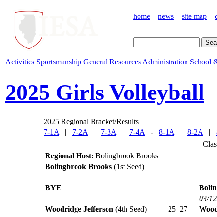
home
news
site map
Activities
Sportsmanship
General Resources
Administration
School &
2025 Girls Volleyball
2025 Regional Bracket/Results
7-1A
|
7-2A
|
7-3A
|
7-4A
-
8-1A
|
8-2A
|
Clas
Regional Host:
Bolingbrook Brooks
Bolingbrook Brooks
(1st Seed)
BYE
Boli
03/12
Woodridge Jefferson
(4th Seed)
25
27
Wood