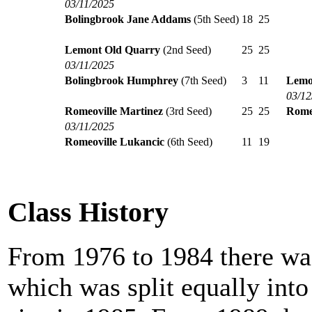
03/11/2025
Bolingbrook Jane Addams
(5th Seed)
18
25
Lemont Old Quarry
(2nd Seed)
25
25
03/11/2025
Bolingbrook Humphrey
(7th Seed)
3
11
Lemo
03/12
Romeoville Martinez
(3rd Seed)
25
25
Rome
03/11/2025
Romeoville Lukancic
(6th Seed)
11
19
Class History
From 1976 to 1984 there was
which was split equally int