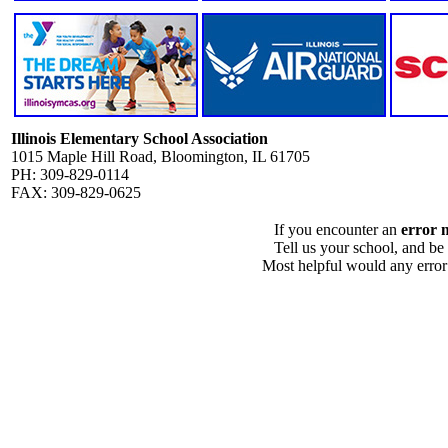
Illinois Elementary School Association
1015 Maple Hill Road, Bloomington, IL 61705
PH: 309-829-0114
FAX: 309-829-0625
If you encounter an
error 
Tell us your school, and be
Most helpful would any error i