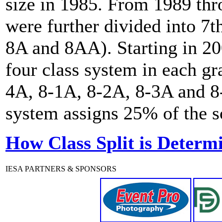
size in 1985. From 1989 th
were further divided into 7t
8A and 8AA). Starting in 20
four class system in each gr
4A, 8-1A, 8-2A, 8-3A and 8-
system assigns 25% of the sc
How Class Split is Determ
IESA PARTNERS & SPONSORS