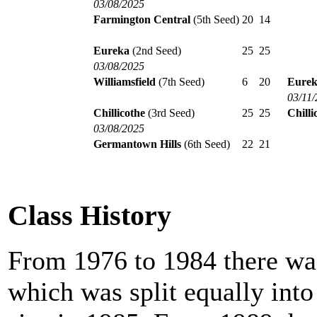
03/08/2025
Farmington Central
(5th Seed)
20
14
Eureka
(2nd Seed)
25
25
03/08/2025
Williamsfield
(7th Seed)
6
20
Eure
03/11
Chillicothe
(3rd Seed)
25
25
Chilli
03/08/2025
Germantown Hills
(6th Seed)
22
21
Class History
From 1976 to 1984 there was
which was split equally int