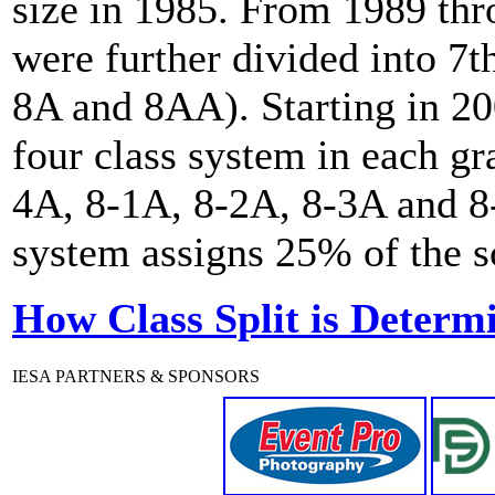
size in 1985. From 1989 th
were further divided into 7t
8A and 8AA). Starting in 20
four class system in each gr
4A, 8-1A, 8-2A, 8-3A and 8-
system assigns 25% of the sc
How Class Split is Determ
IESA PARTNERS & SPONSORS