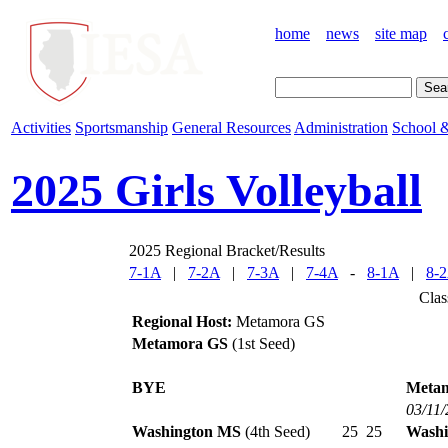
home
news
site map
Activities
Sportsmanship
General Resources
Administration
School &
2025 Girls Volleyball
2025 Regional Bracket/Results
7-1A
|
7-2A
|
7-3A
|
7-4A
-
8-1A
|
8-
Clas
Regional Host:
Metamora GS
Metamora GS
(1st Seed)
BYE
Meta
03/11
Washington MS
(4th Seed)
25
25
Washi