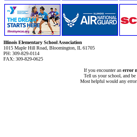
Illinois Elementary School Association
1015 Maple Hill Road, Bloomington, IL 61705
PH: 309-829-0114
FAX: 309-829-0625
If you encounter an
error 
Tell us your school, and be
Most helpful would any error i