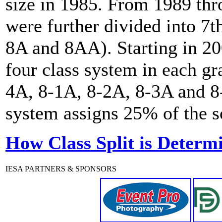
size in 1985. From 1989 th
were further divided into 7t
8A and 8AA). Starting in 20
four class system in each gr
4A, 8-1A, 8-2A, 8-3A and 8-
system assigns 25% of the sc
How Class Split is Determ
IESA PARTNERS & SPONSORS