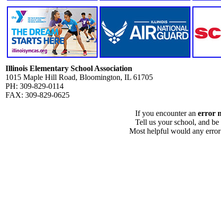
Illinois Elementary School Association
1015 Maple Hill Road, Bloomington, IL 61705
PH: 309-829-0114
FAX: 309-829-0625
If you encounter an
error 
Tell us your school, and be
Most helpful would any error i