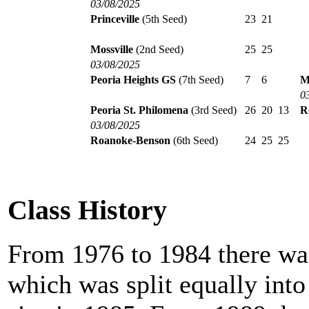
03/08/2025
Princeville
(5th Seed)
23
21
Mossville
(2nd Seed)
25
25
03/08/2025
Peoria Heights GS
(7th Seed)
7
6
M
0
Peoria St. Philomena
(3rd Seed)
26
20
13
R
03/08/2025
Roanoke-Benson
(6th Seed)
24
25
25
Class History
From 1976 to 1984 there was
which was split equally int