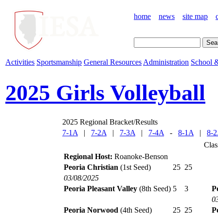
home
news
site map
Activities
Sportsmanship
General Resources
Administration
School &
2025 Girls Volleyball
2025 Regional Bracket/Results
7-1A
|
7-2A
|
7-3A
|
7-4A
-
8-1A
|
8-
Clas
Regional Host:
Roanoke-Benson
Peoria Christian
(1st Seed)
25
25
03/08/2025
Peoria Pleasant Valley
(8th Seed)
5
3
P
0
Peoria Norwood
(4th Seed)
25
25
P