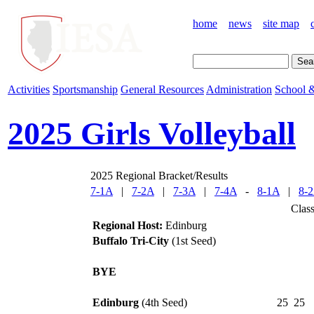
home
news
site map
Activities
Sportsmanship
General Resources
Administration
School &
2025 Girls Volleyball
2025 Regional Bracket/Results
7-1A
|
7-2A
|
7-3A
|
7-4A
-
8-1A
|
8-
Clas
Regional Host:
Edinburg
Buffalo Tri-City
(1st Seed)
BYE
Edinburg
(4th Seed)
25
25