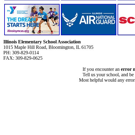
Illinois Elementary School Association
1015 Maple Hill Road, Bloomington, IL 61705
PH: 309-829-0114
FAX: 309-829-0625
If you encounter an
error 
Tell us your school, and be
Most helpful would any error i