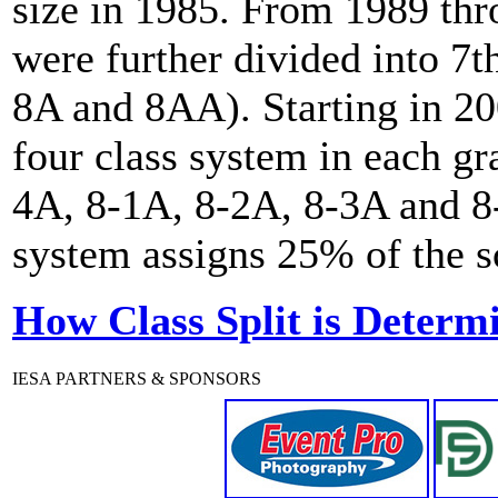
size in 1985. From 1989 th
were further divided into 7t
8A and 8AA). Starting in 20
four class system in each gr
4A, 8-1A, 8-2A, 8-3A and 8-
system assigns 25% of the sc
How Class Split is Determ
IESA PARTNERS & SPONSORS