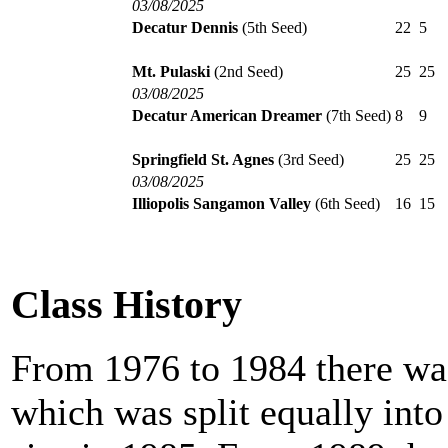
03/08/2025
Decatur Dennis
(5th Seed)
22
5
Mt. Pulaski
(2nd Seed)
25
25
03/08/2025
Decatur American Dreamer
(7th Seed)
8
9
Springfield St. Agnes
(3rd Seed)
25
25
03/08/2025
Illiopolis Sangamon Valley
(6th Seed)
16
15
Class History
From 1976 to 1984 there was
which was split equally int