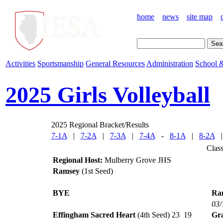
home
news
site map
Activities
Sportsmanship
General Resources
Administration
School &
2025 Girls Volleyball
2025 Regional Bracket/Results
7-1A
|
7-2A
|
7-3A
|
7-4A
-
8-1A
|
8-2A
Clas
Regional Host:
Mulberry Grove JHS
Ramsey
(1st Seed)
BYE
Ra
03/
Effingham Sacred Heart
(4th Seed)
23
19
Gra