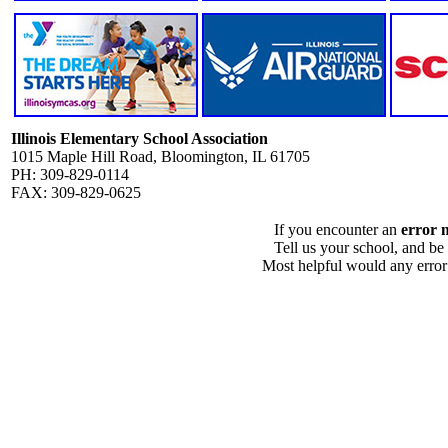
Illinois Elementary School Association
1015 Maple Hill Road, Bloomington, IL 61705
PH: 309-829-0114
FAX: 309-829-0625
If you encounter an
error 
Tell us your school, and be
Most helpful would any error i