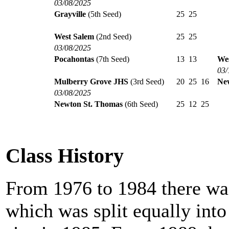
03/08/2025
Grayville
(5th Seed)
25
25
West Salem
(2nd Seed)
25
25
03/08/2025
Pocahontas
(7th Seed)
13
13
Wes
03/
Mulberry Grove JHS
(3rd Seed)
20
25
16
Ne
03/08/2025
Newton St. Thomas
(6th Seed)
25
12
25
Class History
From 1976 to 1984 there was
which was split equally int