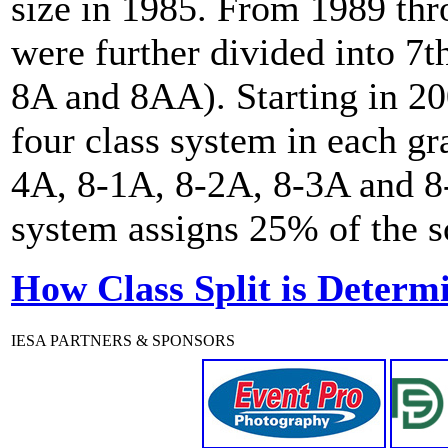
size in 1985. From 1989 th
were further divided into 7t
8A and 8AA). Starting in 20
four class system in each gr
4A, 8-1A, 8-2A, 8-3A and 8-
system assigns 25% of the sc
How Class Split is Determ
IESA PARTNERS & SPONSORS