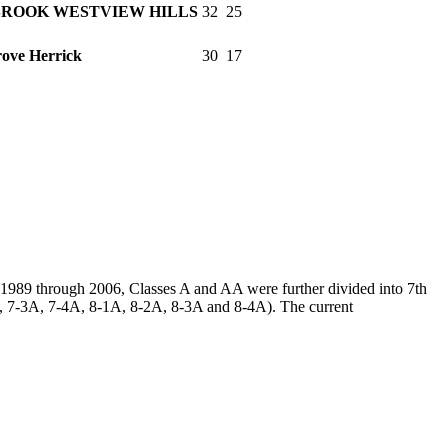
ROOK WESTVIEW HILLS
32
25
ove Herrick
30
17
m 1989 through 2006, Classes A and AA were further divided into 7th
2A, 7-3A, 7-4A, 8-1A, 8-2A, 8-3A and 8-4A). The current