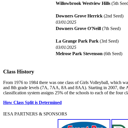
Willowbrook Westview Hills
(5th Seed
Downers Grove Herrick
(2nd Seed)
03/01/2025
Downers Grove O'Neill
(7th Seed)
La Grange Park Park
(3rd Seed)
03/01/2025
Melrose Park Stevenson
(6th Seed)
Class History
From 1976 to 1984 there was one class of Girls Volleyball, which wa
and 8th grade levels (7A, 7AA, 8A and 8AA). Starting in 2007, the A
classification system assigns 25% of the schools to each of the four cl
How Class Split is Determined
IESA PARTNERS & SPONSORS