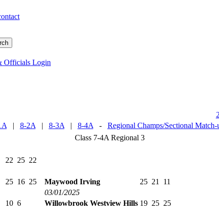
contact
 Officials Login
1A
|
8-2A
|
8-3A
|
8-4A
-
Regional Champs/Sectional Match-
Class 7-4A Regional 3
22
25
22
25
16
25
Maywood Irving
25
21
11
03/01/2025
10
6
Willowbrook Westview Hills
19
25
25