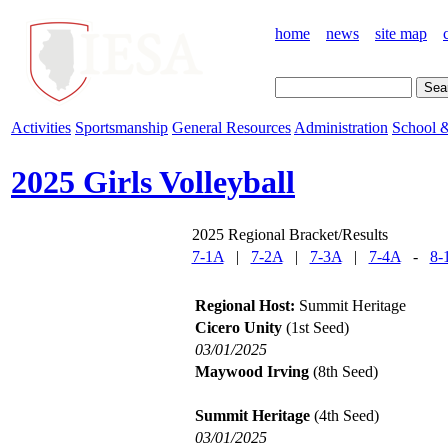
home
news
site map
Activities
Sportsmanship
General Resources
Administration
School &
2025 Girls Volleyball
2025 Regional Bracket/Results
7-1A
|
7-2A
|
7-3A
|
7-4A
-
8-
Regional Host:
Summit Heritage
Cicero Unity
(1st Seed)
03/01/2025
Maywood Irving
(8th Seed)
Summit Heritage
(4th Seed)
03/01/2025