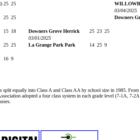
)
25
25
WILLOWB
03/04/2025
25
25
Downers Gr
15
18
Downers Grove Herrick
25
23
25
03/01/2025
25
25
La Grange Park Park
14
25
9
16
9
s split equally into Class A and Class AA by school size in 1985. Fro
ssociation adopted a four class system in each grade level (7-1A, 7-
asses.