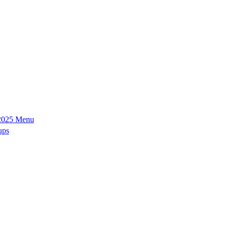
2025 Menu
ups