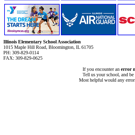
Illinois Elementary School Association
1015 Maple Hill Road, Bloomington, IL 61705
PH: 309-829-0114
FAX: 309-829-0625
If you encounter an
error 
Tell us your school, and be
Most helpful would any error i