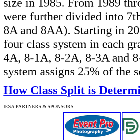
size in 1985. From 1989 th
were further divided into 7t
8A and 8AA). Starting in 20
four class system in each gr
4A, 8-1A, 8-2A, 8-3A and 8-
system assigns 25% of the sc
How Class Split is Determ
IESA PARTNERS & SPONSORS