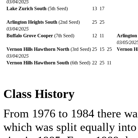
03/04/2025
Lake Zurich South
(5th Seed)
13
17
Arlington Heights South
(2nd Seed)
25
25
03/04/2025
Buffalo Grove Cooper
(7th Seed)
12
11
Arlington
03/05/202
Vernon Hills Hawthorn North
(3rd Seed)
25
15
25
Vernon Hi
03/04/2025
Vernon Hills Hawthorn South
(6th Seed)
22
25
11
Class History
From 1976 to 1984 there was
which was split equally int