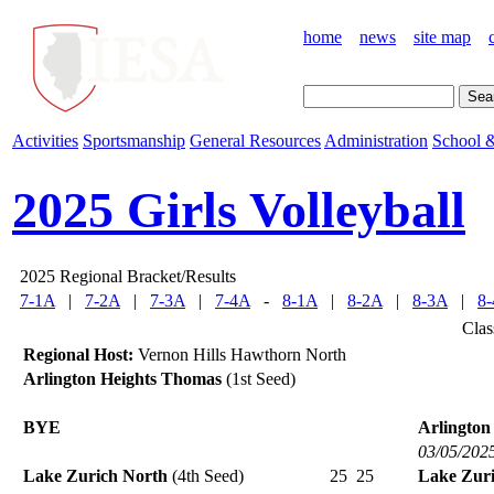
home
news
site map
Activities
Sportsmanship
General Resources
Administration
School &
2025 Girls Volleyball
2025 Regional Bracket/Results
7-1A
|
7-2A
|
7-3A
|
7-4A
-
8-1A
|
8-2A
|
8-3A
|
8
Clas
Regional Host:
Vernon Hills Hawthorn North
Arlington Heights Thomas
(1st Seed)
BYE
Arlington
03/05/202
Lake Zurich North
(4th Seed)
25
25
Lake Zur