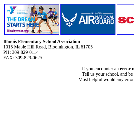
Illinois Elementary School Association
1015 Maple Hill Road, Bloomington, IL 61705
PH: 309-829-0114
FAX: 309-829-0625
If you encounter an
error 
Tell us your school, and be
Most helpful would any error i