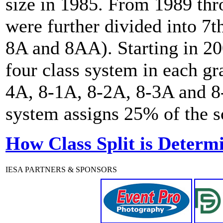
size in 1985. From 1989 th
were further divided into 7t
8A and 8AA). Starting in 20
four class system in each gr
4A, 8-1A, 8-2A, 8-3A and 8-
system assigns 25% of the sc
How Class Split is Determ
IESA PARTNERS & SPONSORS