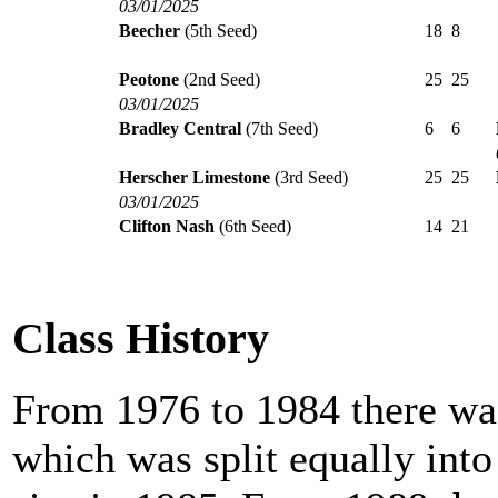
03/01/2025
Beecher
(5th Seed)
18
8
Peotone
(2nd Seed)
25
25
03/01/2025
Bradley Central
(7th Seed)
6
6
Herscher Limestone
(3rd Seed)
25
25
03/01/2025
Clifton Nash
(6th Seed)
14
21
Class History
From 1976 to 1984 there was
which was split equally int