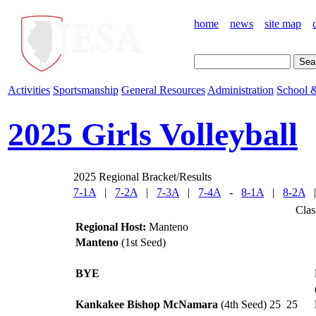
home
news
site map
Activities
Sportsmanship
General Resources
Administration
School &
2025 Girls Volleyball
2025 Regional Bracket/Results
7-1A
|
7-2A
|
7-3A
|
7-4A
-
8-1A
|
8-2A
Clas
Regional Host:
Manteno
Manteno
(1st Seed)
BYE
Kankakee Bishop McNamara
(4th Seed)
25
25