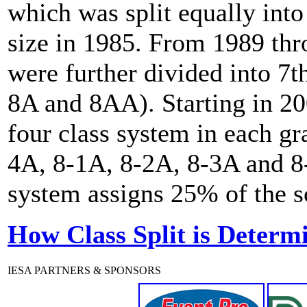
which was split equally int
size in 1985. From 1989 th
were further divided into 7t
8A and 8AA). Starting in 20
four class system in each gr
4A, 8-1A, 8-2A, 8-3A and 8-
system assigns 25% of the sc
How Class Split is Determ
IESA PARTNERS & SPONSORS