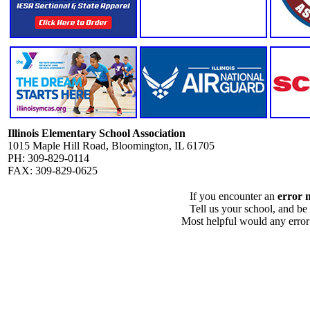
Illinois Elementary School Association
1015 Maple Hill Road, Bloomington, IL 61705
PH: 309-829-0114
FAX: 309-829-0625
If you encounter an
error 
Tell us your school, and be
Most helpful would any error i