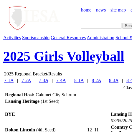
home
news
site map
Activities
Sportsmanship
General Resources
Administration
School &
2025 Girls Volleyball
2025 Regional Bracket/Results
7-1A
|
7-2A
|
7-3A
|
7-4A
-
8-1A
|
8-2A
|
8-3A
|
8-
Clas
Regional Host:
Calumet City Schrum
Lansing Heritage
(1st Seed)
BYE
Lansing H
03/05/2025
Country C
Dolton Lincoln
(4th Seed)
12
11