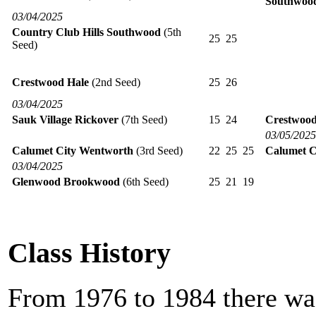
Southwoo
03/04/2025
Country Club Hills Southwood
(5th
25
25
Seed)
Crestwood Hale
(2nd Seed)
25
26
03/04/2025
Sauk Village Rickover
(7th Seed)
15
24
Crestwood
03/05/2025
Calumet City Wentworth
(3rd Seed)
22
25
25
Calumet C
03/04/2025
Glenwood Brookwood
(6th Seed)
25
21
19
Class History
From 1976 to 1984 there was